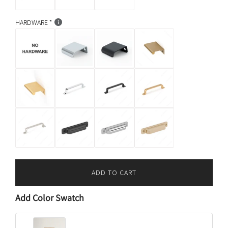
HARDWARE
ADD TO CART
L
O
Add Color Swatch
A
D
I