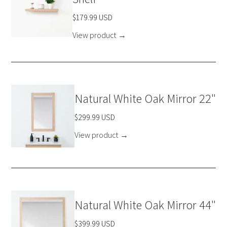
$179.99 USD
View product
→
Natural White Oak Mirror 22"
$299.99 USD
View product
→
Natural White Oak Mirror 44"
$399.99 USD