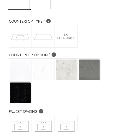
r
p
COUNTERTOP TYPE
r
i
c
COUNTERTOP OPTION
e
FAUCET SPACING