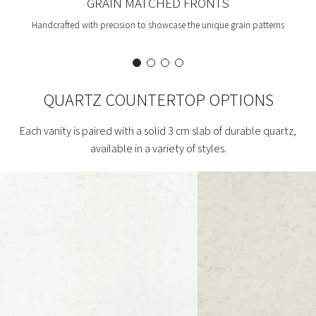
GRAIN MATCHED FRONTS
Handcrafted with precision to showcase the unique grain patterns
QUARTZ COUNTERTOP OPTIONS
Each vanity is paired with a solid 3 cm slab of durable quartz,
available in a variety of styles.