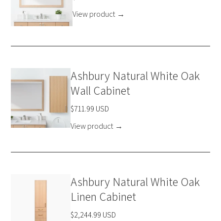
View product
→
Ashbury Natural White Oak
Wall Cabinet
$711.99 USD
View product
→
Ashbury Natural White Oak
Linen Cabinet
$2,244.99 USD