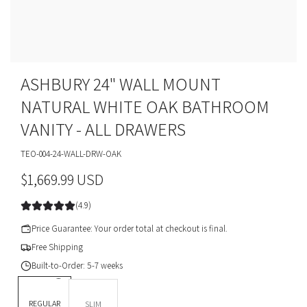
ASHBURY 24" WALL MOUNT
NATURAL WHITE OAK BATHROOM
VANITY - ALL DRAWERS
TEO-004-24-WALL-DRW-OAK
R
$1,669.99 USD
e
(4.9)
g
Price Guarantee: Your order total at checkout is final.
u
Free Shipping
Built-to-Order: 5-7 weeks
l
DEPTH *
a
REGULAR
SLIM