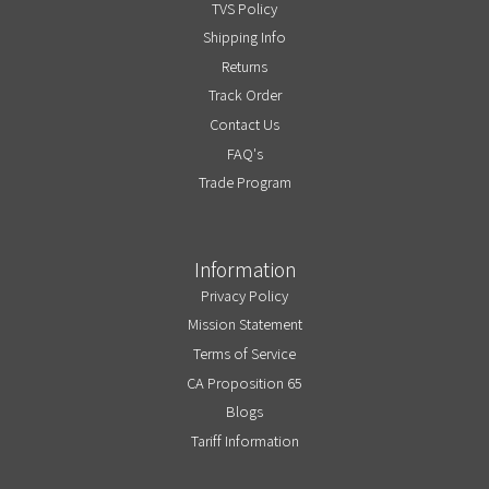
TVS Policy
Shipping Info
Returns
Track Order
Contact Us
FAQ's
Trade Program
Information
Privacy Policy
Mission Statement
Terms of Service
CA Proposition 65
Blogs
Tariff Information