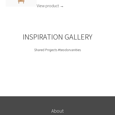
View product
→
INSPIRATION GALLERY
Shared Projects
#teodorvanities
About