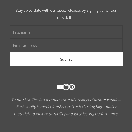
Stay up to date with our latest releases by signing up for our
newsletter.
First name
Email address
Teodor Vanities is a manufacturer of quality bathroom vanities.
Each vanity is meticulously constructed using high-quality
materials to ensure durability and long-lasting performance.