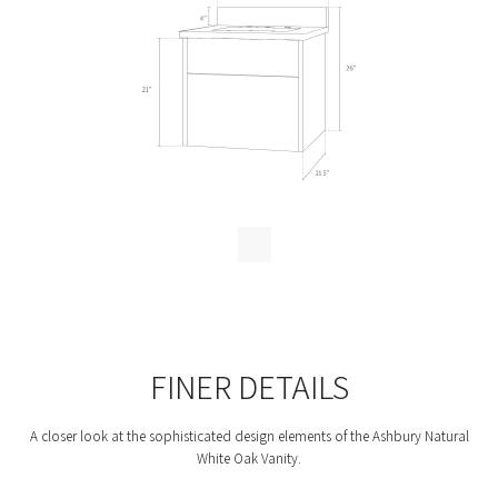
FINER DETAILS
A closer look at the sophisticated design elements of the Ashbury Natural
White Oak Vanity.