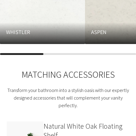
WHISTLER
ASPEN
MATCHING ACCESSORIES
Transform your bathroom into a stylish oasis with our expertly
designed accessories that will complement your vanity
perfectly.
Natural White Oak Floating
Shelf