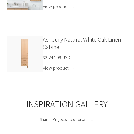
View product
→
Ashbury Natural White Oak Linen
Cabinet
$2,244.99 USD
View product
→
INSPIRATION GALLERY
Shared Projects
#teodorvanities