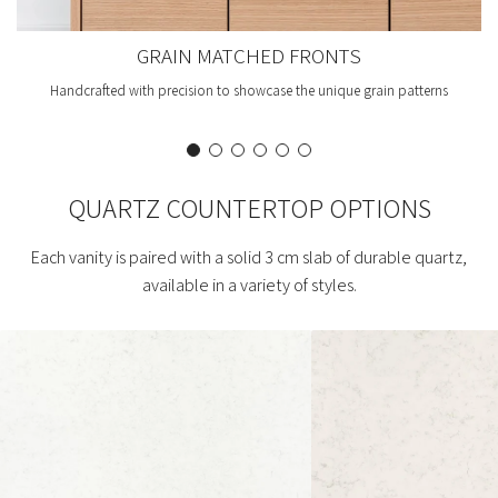
GRAIN MATCHED FRONTS
Handcrafted with precision to showcase the unique grain patterns
QUARTZ COUNTERTOP OPTIONS
Each vanity is paired with a solid 3 cm slab of durable quartz,
available in a variety of styles.