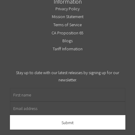
Information
Privacy Policy
Mission Statement
Terms of Service
CA Proposition 65
Blogs
Tariff Information
Stay up to date with our latest releases by signing up for our
newsletter.
First name
Email address