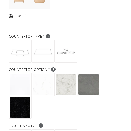
g
e
p
s
K
i
r
Base Info
c
k
i
COUNTERTOP TYPE
c
e
COUNTERTOP OPTION
FAUCET SPACING