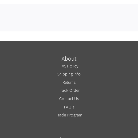
About
TVS Policy
Shipping Info
Returns
Track Order
Contact Us
FAQ's
Trade Program