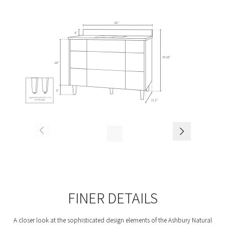
FINER DETAILS
A closer look at the sophisticated design elements of the Ashbury Natural