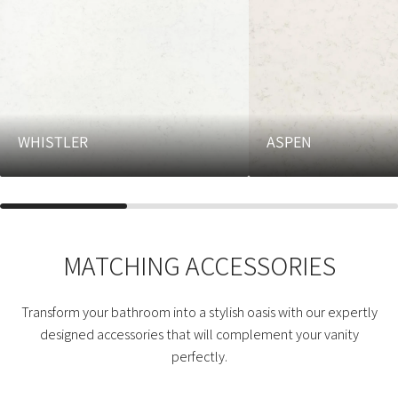
WHISTLER
ASPEN
MATCHING ACCESSORIES
Transform your bathroom into a stylish oasis with our expertly
designed accessories that will complement your vanity
perfectly.