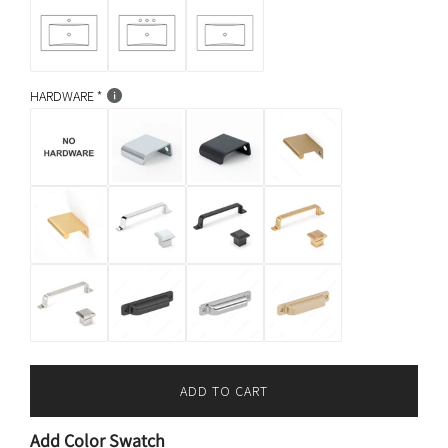
HARDWARE
ADD TO CART
L
O
Add Color Swatch
A