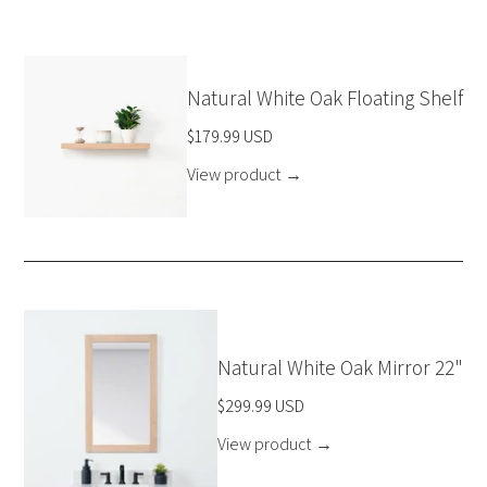
Natural White Oak Floating Shelf
$179.99 USD
View product
→
Natural White Oak Mirror 22"
$299.99 USD
View product
→