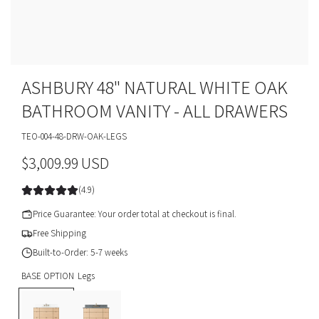
ASHBURY 48" NATURAL WHITE OAK
BATHROOM VANITY - ALL DRAWERS
TEO-004-48-DRW-OAK-LEGS
R
$3,009.99 USD
e
(4.9)
g
Price Guarantee: Your order total at checkout is final.
u
Free Shipping
Built-to-Order: 5-7 weeks
l
BASE OPTION
Legs
a
L
T
r
e
o