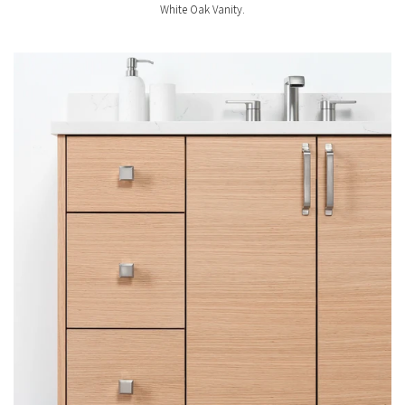
White Oak Vanity.