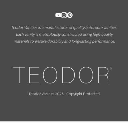
Teodor Vanities is a manufacturer of quality bathroom vanities.
Each vanity is meticulously constructed using high-quality
materials to ensure durability and long-lasting performance.
Teodor Vanities 2026 - Copyright Protected