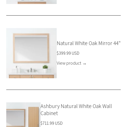
Natural White Oak Mirror 44"
$399.99 USD
View product
→
Ashbury Natural White Oak Wall
Cabinet
$711.99 USD