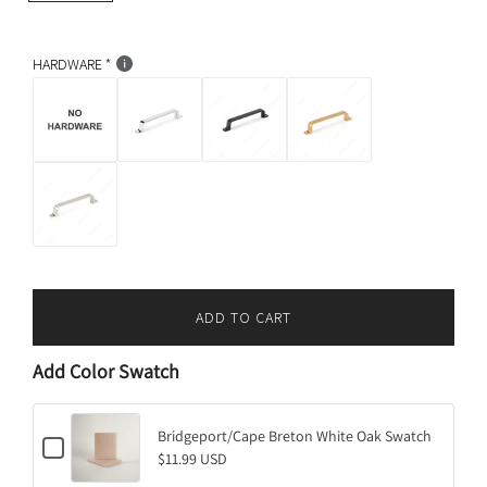
i
p
c
r
k
HARDWARE
i
c
e
ADD TO CART
L
O
Add Color Swatch
A
D
I
Bridgeport/Cape Breton White Oak Swatch
C
N
$11.99 USD
h
G
e