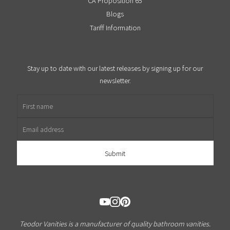
CA Proposition 65
Blogs
Tariff Information
Stay up to date with our latest releases by signing up for our
newsletter.
First name
Email address
Teodor Vanities is a manufacturer of quality bathroom vanities.