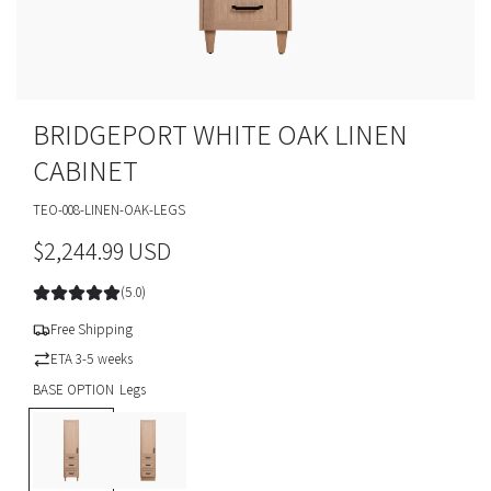
BRIDGEPORT WHITE OAK LINEN
CABINET
TEO-008-LINEN-OAK-LEGS
R
$2,244.99 USD
e
(5.0)
g
Free Shipping
u
ETA 3-5 weeks
BASE OPTION
Legs
l
L
T
a
e
o
g
e
r
s
K