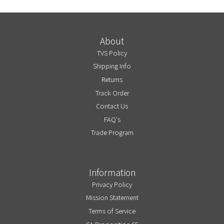
About
TVS Policy
Shipping Info
Returns
Track Order
Contact Us
FAQ's
Trade Program
Information
Privacy Policy
Mission Statement
Terms of Service