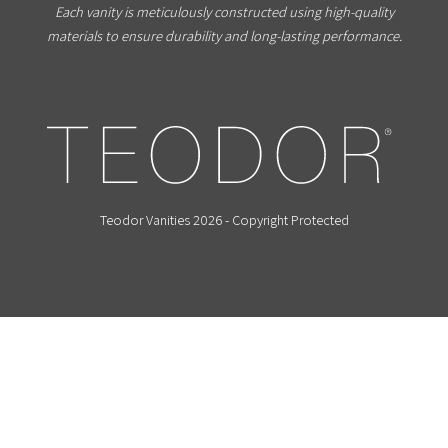
Each vanity is meticulously constructed using high-quality
materials to ensure durability and long-lasting performance.
Teodor Vanities 2026 - Copyright Protected