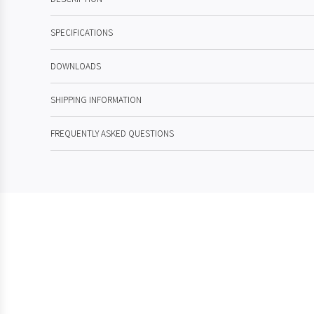
SPECIFICATIONS
DOWNLOADS
SHIPPING INFORMATION
FREQUENTLY ASKED QUESTIONS