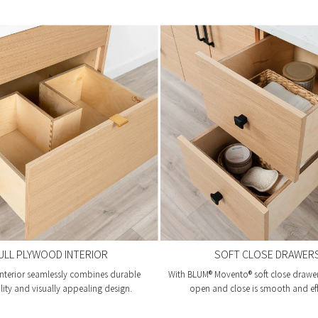
ULL PLYWOOD INTERIOR
SOFT CLOSE DRAWER
nterior seamlessly combines durable
With BLUM® Movento® soft close drawer 
lity and visually appealing design.
open and close is smooth and eff