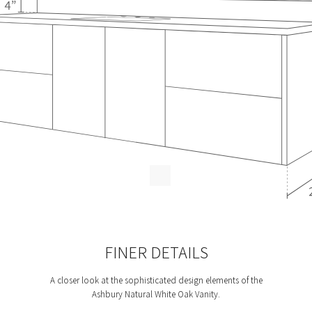
FINER DETAILS
A closer look at the sophisticated design elements of the
Ashbury Natural White Oak Vanity.