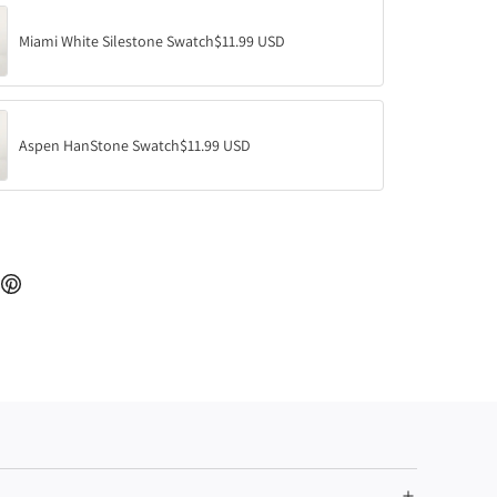
.
.
Miami White Silestone Swatch
$11.99 USD
Aspen HanStone Swatch
$11.99 USD