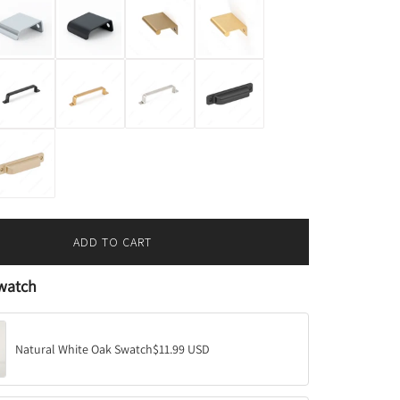
ADD TO CART
L
O
watch
A
D
I
N
Natural White Oak Swatch
$11.99 USD
G
.