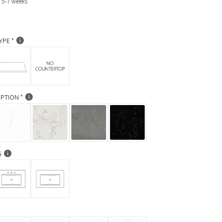
: 5-7 weeks
YPE
PTION
G