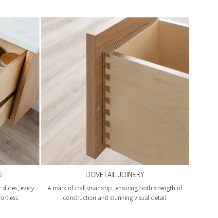
S
DOVETAIL JOINERY
slides, every
A mark of craftsmanship, ensuring both strength of
ortless.
construction and stunning visual detail.