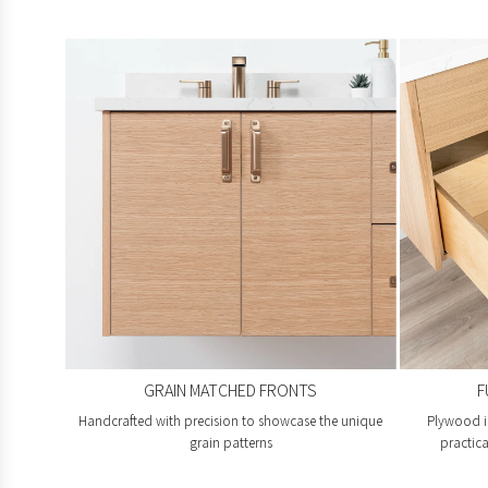
GRAIN MATCHED FRONTS
F
Handcrafted with precision to showcase the unique
Plywood i
grain patterns
practica