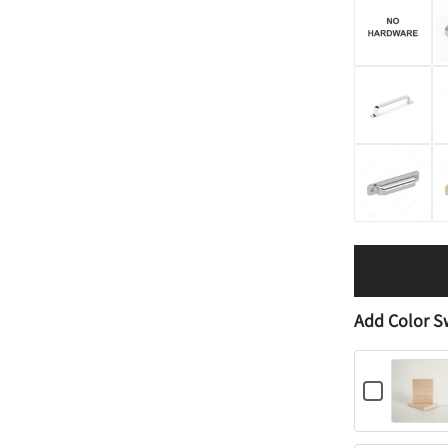
Add Color S
C
h
e
c