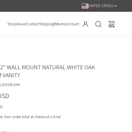
Hassle Free 90 Day Return Policy
UNITED STATES
Shop
About
Contact
Shipping
Returns
Account
2" WALL MOUNT NATURAL WHITE OAK
 VANITY
LL-DOOR-OAK
 USD
9)
: Your order total at checkout is final.