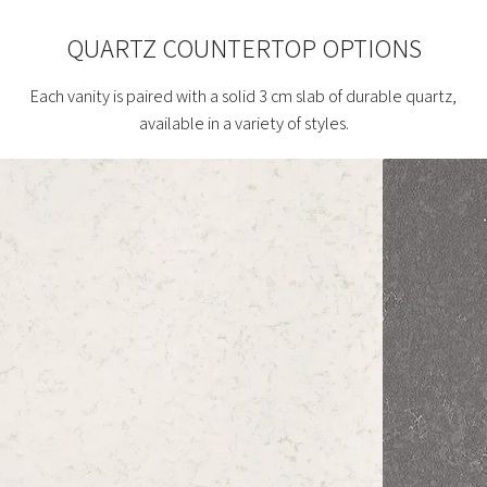
QUARTZ COUNTERTOP OPTIONS
Each vanity is paired with a solid 3 cm slab of durable quartz,
available in a variety of styles.