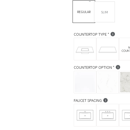
l
DEPTH *
REGULAR
SLIM
a
r
p
COUNTERTOP TYPE
r
i
c
COUNTERTOP OPTION
e
FAUCET SPACING