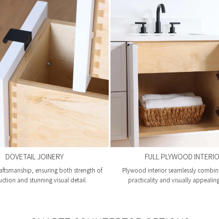
DOVETAIL JOINERY
FULL PLYWOOD INTERI
aftsmanship, ensuring both strength of
Plywood interior seamlessly combin
uction and stunning visual detail.
practicality and visually appealin