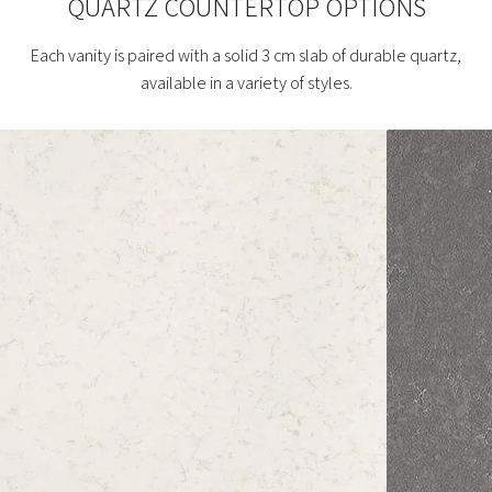
QUARTZ COUNTERTOP OPTIONS
Each vanity is paired with a solid 3 cm slab of durable quartz,
available in a variety of styles.