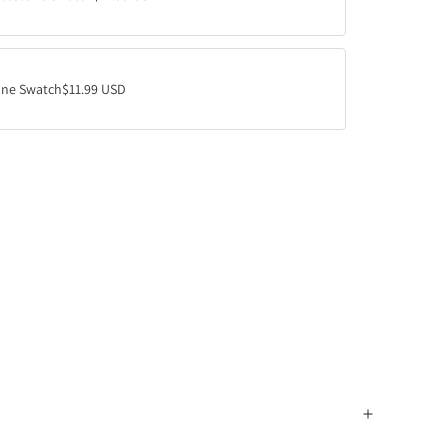
ne Swatch
$11.99 USD