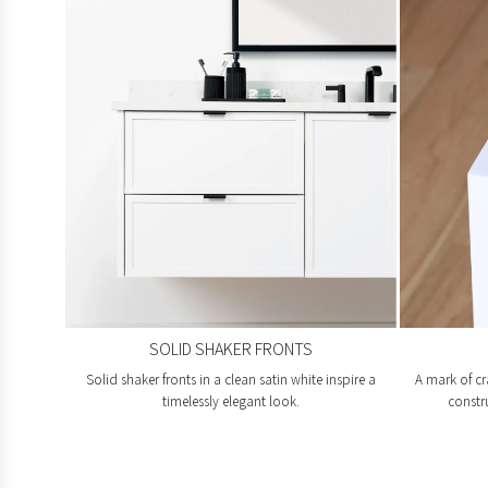
SOLID SHAKER FRONTS
Solid shaker fronts in a clean satin white inspire a
A mark of cr
timelessly elegant look.
constr