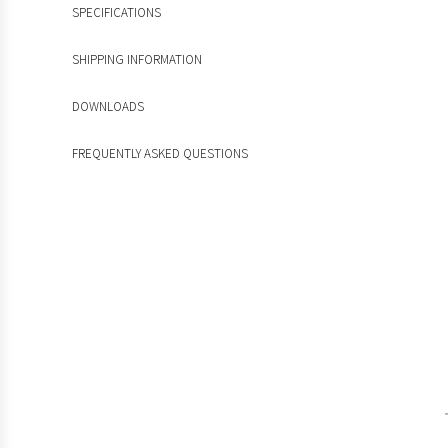
SPECIFICATIONS
SHIPPING INFORMATION
DOWNLOADS
FREQUENTLY ASKED QUESTIONS