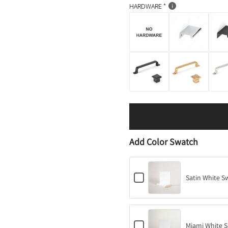
HARDWARE
Add Color Swatch
C
Satin White S
h
e
c
k
b
C
o
Miami White S