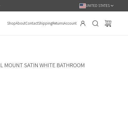
Hassle Free 90 Day Return Policy
UNITED STATES
Shop
About
Contact
Shipping
Returns
Account
LL MOUNT SATIN WHITE BATHROOM