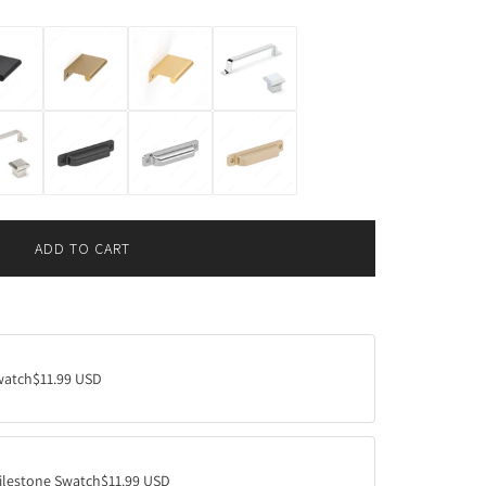
ADD TO CART
L
O
A
D
I
N
watch
$11.99 USD
G
.
.
.
ilestone Swatch
$11.99 USD