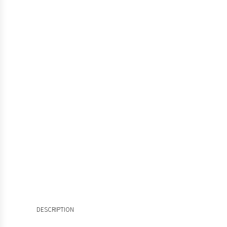
DESCRIPTION