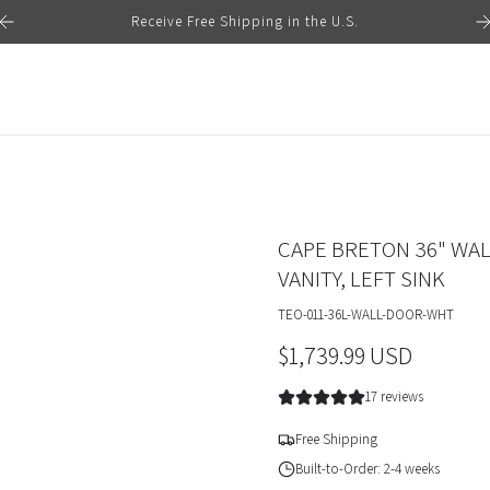
Receive Free Shipping in the U.S.
CAPE BRETON 36" WA
VANITY, LEFT SINK
TEO-011-36L-WALL-DOOR-WHT
R
$1,739.99 USD
e
17 reviews
g
Free Shipping
u
Built-to-Order: 2-4 weeks