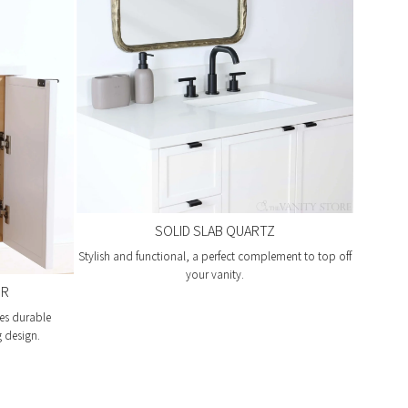
SOLID SLAB QUARTZ
Stylish and functional, a perfect complement to top off
your vanity.
OR
es durable
g design.