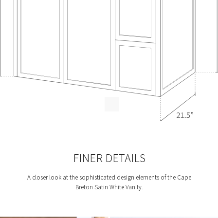
FINER DETAILS
A closer look at the sophisticated design elements of the Cape
Breton Satin White Vanity.