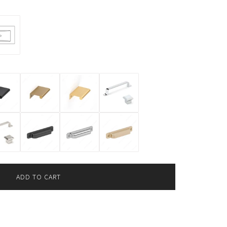
ADD TO CART
L
O
A
D
I