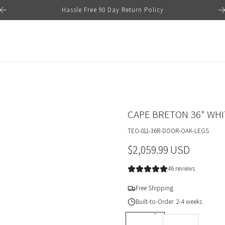
Hassle Free 90 Day Return Policy
CAPE BRETON 36" WHI
TEO-011-36R-DOOR-OAK-LEGS
R
$2,059.99 USD
e
46 reviews
g
Free Shipping
u
Built-to-Order: 2-4 weeks
l
DEPTH *