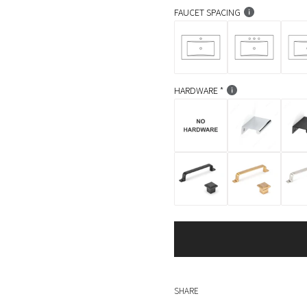
FAUCET SPACING
HARDWARE
SHARE