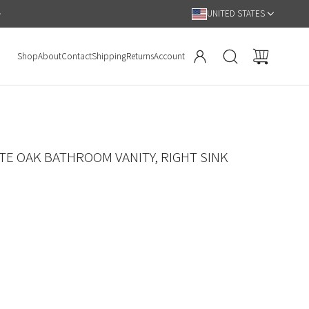
UNITED STATES
Shop
About
Contact
Shipping
Returns
Account
TE OAK BATHROOM VANITY, RIGHT SINK