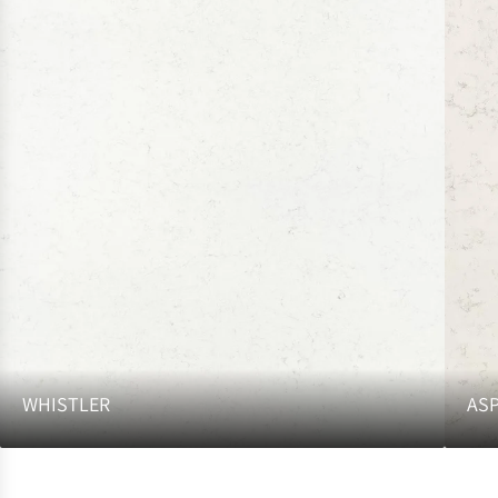
WHISTLER
AS