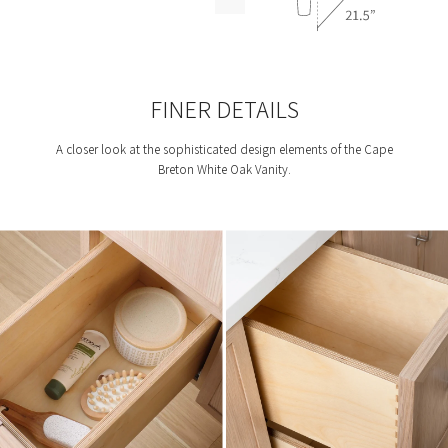
FINER DETAILS
A closer look at the sophisticated design elements of the Cape
Breton White Oak Vanity.