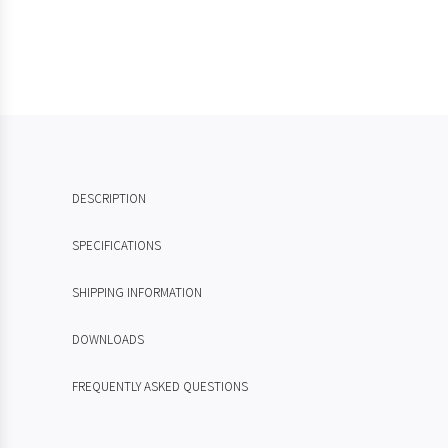
DESCRIPTION
SPECIFICATIONS
SHIPPING INFORMATION
DOWNLOADS
FREQUENTLY ASKED QUESTIONS