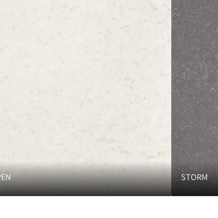
PEN
STORM