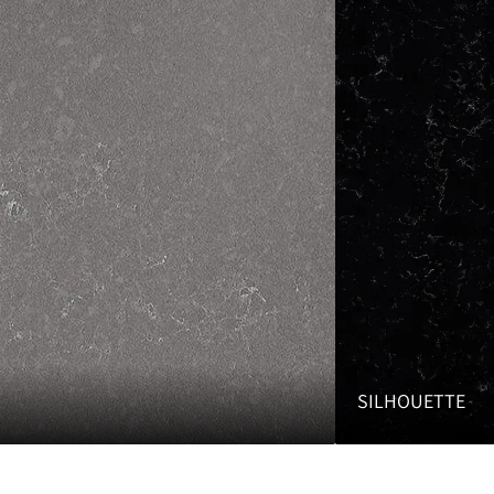
SILHOUETTE