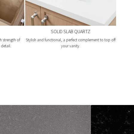
SOLID SLAB QUARTZ
h strength of
Stylish and functional, a perfect complement to top off
detail.
your vanity.