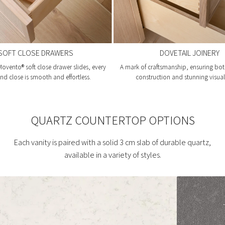
SOFT CLOSE DRAWERS
DOVETAIL JOINERY
ovento® soft close drawer slides, every
A mark of craftsmanship, ensuring bot
d close is smooth and effortless.
construction and stunning visual 
QUARTZ COUNTERTOP OPTIONS
Each vanity is paired with a solid 3 cm slab of durable quartz,
available in a variety of styles.