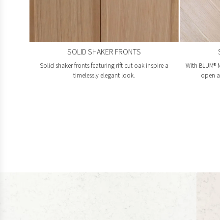
SOLID SHAKER FRONTS
Solid shaker fronts featuring rift cut oak inspire a
With BLUM® M
timelessly elegant look.
open an