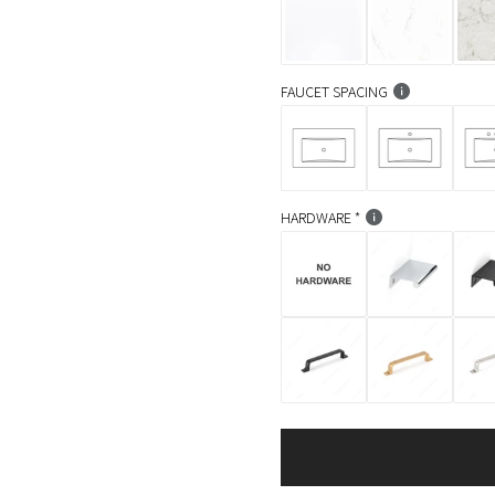
FAUCET SPACING
HARDWARE