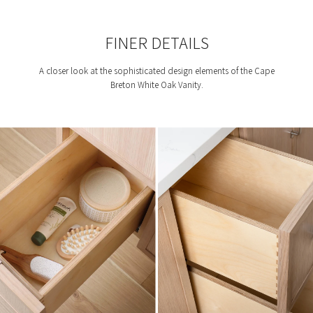
FINER DETAILS
A closer look at the sophisticated design elements of the Cape
Breton White Oak Vanity.