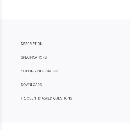
DESCRIPTION
SPECIFICATIONS
SHIPPING INFORMATION
DOWNLOADS
FREQUENTLY ASKED QUESTIONS