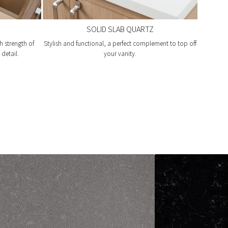
SOLID SLAB QUARTZ
h strength of
Stylish and functional, a perfect complement to top off
detail.
your vanity.