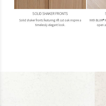
SOLID SHAKER FRONTS
Solid shaker fronts featuring rift cut oak inspire a
With BLUM® M
timelessly elegant look.
open an