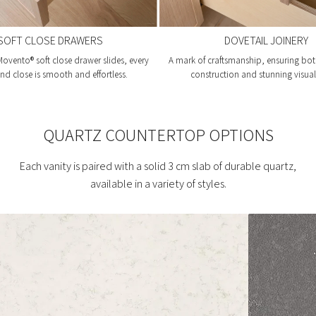
SOFT CLOSE DRAWERS
DOVETAIL JOINERY
ovento® soft close drawer slides, every
A mark of craftsmanship, ensuring bot
d close is smooth and effortless.
construction and stunning visual 
QUARTZ COUNTERTOP OPTIONS
Each vanity is paired with a solid 3 cm slab of durable quartz,
available in a variety of styles.