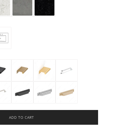
ADD TO CART
L
O