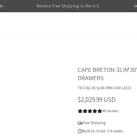
Receive Free Shipping in the U.S.
CAPE BRETON
SLIM
30
DRAWERS
TEO-011-30-SLIM-DRW-OAK-LEGS
R
$2,029.99 USD
e
46 reviews
g
Free Shipping
u
Built-to-Order: 2-4 weeks