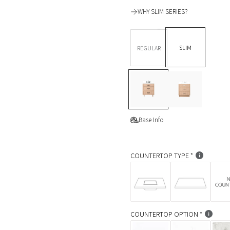
l
WHY SLIM SERIES?
a
DEPTH *
r
SLIM
REGULAR
p
BASE OPTION
Legs
L
T
r
e
o
i
g
e
s
K
c
i
Base Info
c
e
k
COUNTERTOP TYPE
COUNTERTOP OPTION