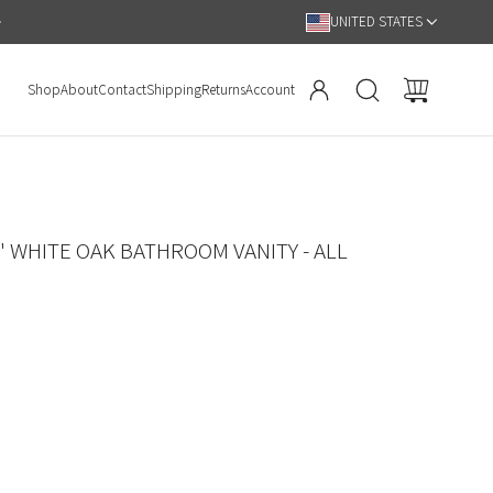
Hassle Free 90 Day Return Policy
UNITED STATES
Shop
About
Contact
Shipping
Returns
Account
" WHITE OAK BATHROOM VANITY - ALL