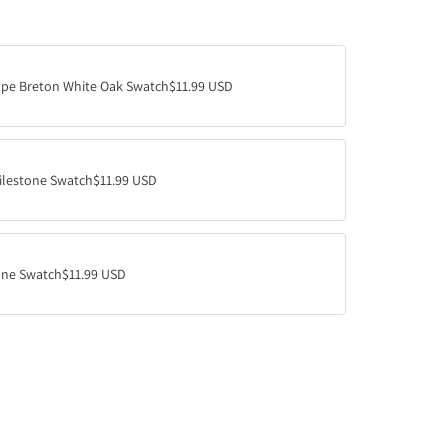
A
D
I
N
ape Breton White Oak Swatch
$11.99 USD
G
.
.
.
ilestone Swatch
$11.99 USD
ne Swatch
$11.99 USD