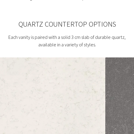
QUARTZ COUNTERTOP OPTIONS
Each vanity is paired with a solid 3 cm slab of durable quartz,
available in a variety of styles.