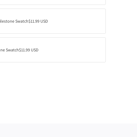
.
.
.
ilestone Swatch
$11.99 USD
ne Swatch
$11.99 USD