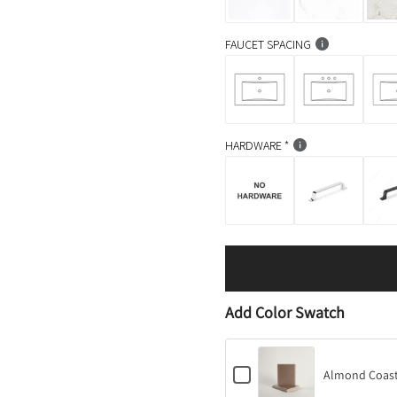
FAUCET SPACING
HARDWARE
Add Color Swatch
C
Almond Coast
h