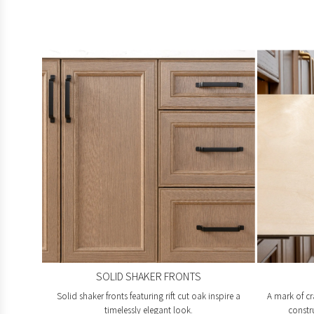
SOLID SHAKER FRONTS
Solid shaker fronts featuring rift cut oak inspire a
A mark of cr
timelessly elegant look.
constr