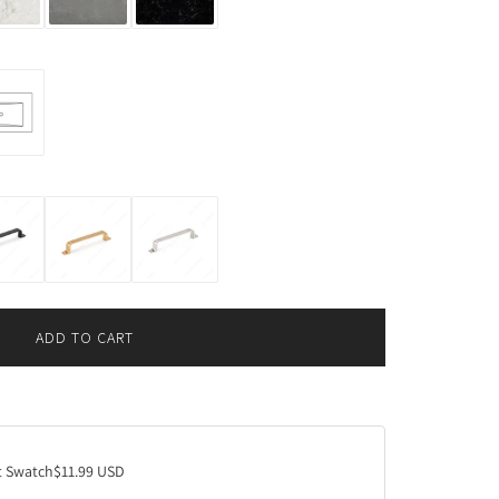
ADD TO CART
L
O
A
D
I
N
 Swatch
$11.99 USD
G