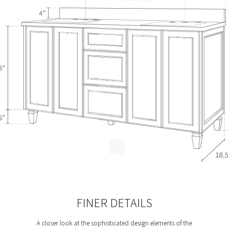
FINER DETAILS
A closer look at the sophisticated design elements of the