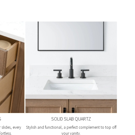
S
SOLID SLAB QUARTZ
slides, every
Stylish and functional, a perfect complement to top off
ortless.
your vanity.