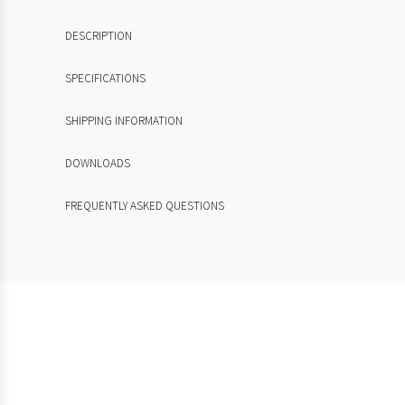
DESCRIPTION
SPECIFICATIONS
SHIPPING INFORMATION
DOWNLOADS
FREQUENTLY ASKED QUESTIONS