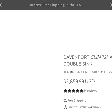
Receive Free Shipping in the U.S.
DAVENPORT
SLIM
72" 
DOUBLE SINK
TEO-009-72D-SLIM-DOOR-ALM-LEGS
R
$2,859.99 USD
e
24 reviews
g
Free Shipping
u
Built-to-Order: 2-4 weeks