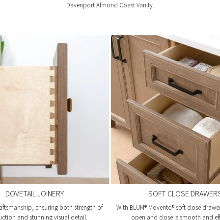
Davenport Almond Coast Vanity.
DOVETAIL JOINERY
SOFT CLOSE DRAWER
aftsmanship, ensuring both strength of
With BLUM® Movento® soft close drawer 
uction and stunning visual detail.
open and close is smooth and eff