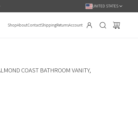
Hassle Free 90 Day Return Policy
UNITED STATES
Shop
About
Contact
Shipping
Returns
Account
ALMOND COAST BATHROOM VANITY,