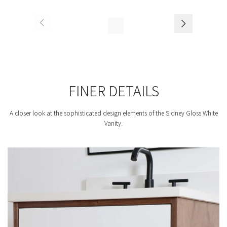
FINER DETAILS
A closer look at the sophisticated design elements of the Sidney Gloss White
Vanity.
F