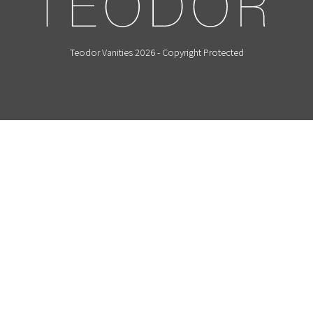
Teodor Vanities 2026 - Copyright Protected