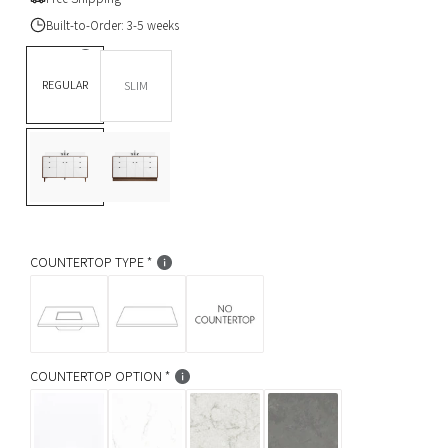
u
Built-to-Order: 3-5 weeks
l
DEPTH *
REGULAR
SLIM
a
BASE OPTION
Legs
r
L
T
p
e
o
g
e
r
s
K
i
i
c
k
COUNTERTOP TYPE
c
e
COUNTERTOP OPTION