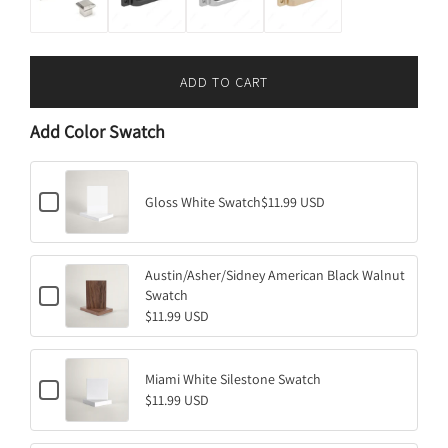
ADD TO CART
L
O
Add Color Swatch
A
D
I
C
N
Gloss White Swatch
$11.99 USD
h
G
e
.
c
k
.
Austin/Asher/Sidney American Black Walnut
b
.
C
o
Swatch
h
x
$11.99 USD
e
f
c
o
k
r
b
G
Miami White Silestone Swatch
C
o
l
$11.99 USD
h
x
o
e
f
s
c
o
s