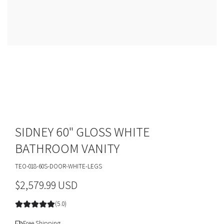
SIDNEY 60" GLOSS WHITE
BATHROOM VANITY
TEO-018-60S-DOOR-WHITE-LEGS
R
$2,579.99 USD
e
(5.0)
g
Free Shipping