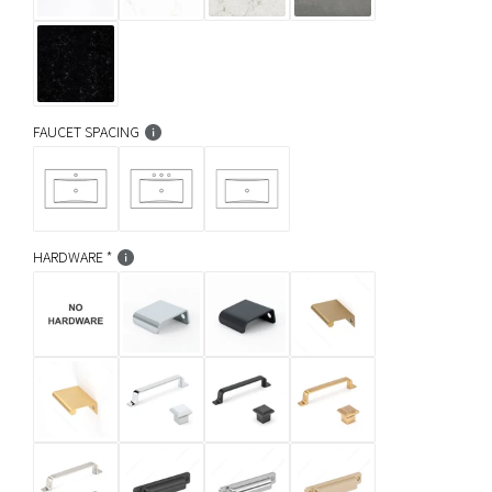
FAUCET SPACING
HARDWARE