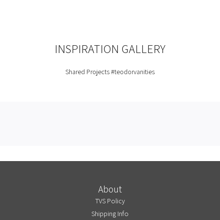
INSPIRATION GALLERY
Shared Projects
#teodorvanities
About
TVS Policy
Shipping Info