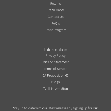
Returns
Track Order
Contact Us
FAQ's
Trade Program
Information
Privacy Policy
Mission Statement
Terms of Service
CA Proposition 65
Blogs
Tariff Information
Stay up to date with our latest releases by signing up for our