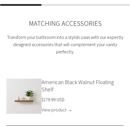
MATCHING ACCESSORIES
Transform your bathroom into a stylish oasis with our expertly
designed accessories that will complement your vanity
perfectly.
American Black Walnut Floating
Shelf
$179.99 USD
View product
→