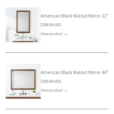
American Black Walnut Mirror 22"
$299.99 USD
View product
→
American Black Walnut Mirror 44"
$399.99 USD
View product
→