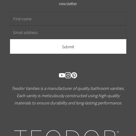
newsletter.
First name
Email address
Teodor Vanities is a manufacturer of quality bathroom vanities.
Each vanity is meticulously constructed using high-quality
materials to ensure durability and long-lasting performance.