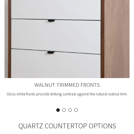
WALNUT TRIMMED FRONTS
Gloss white fronts provide striking contrast against the natural walnut trim.
QUARTZ COUNTERTOP OPTIONS