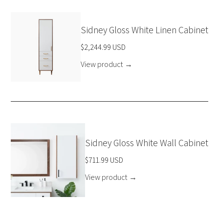
Sidney Gloss White Linen Cabinet
$2,244.99 USD
View product
→
Sidney Gloss White Wall Cabinet
$711.99 USD
View product
→