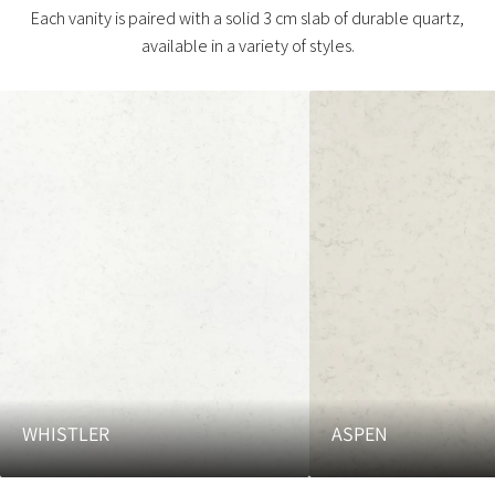
Each vanity is paired with a solid 3 cm slab of durable quartz,
available in a variety of styles.
WHISTLER
ASPEN