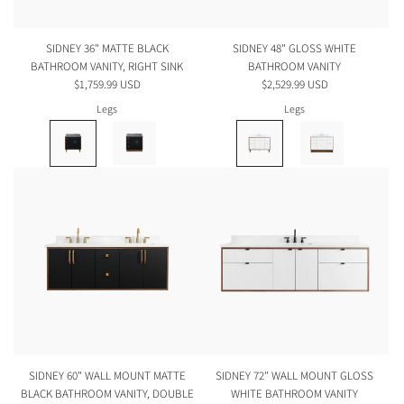
SIDNEY 36" MATTE BLACK
SIDNEY 48" GLOSS WHITE
BATHROOM VANITY, RIGHT SINK
BATHROOM VANITY
$1,759.99 USD
$2,529.99 USD
Legs
Legs
SIDNEY 60" WALL MOUNT MATTE
SIDNEY 72" WALL MOUNT GLOSS
BLACK BATHROOM VANITY, DOUBLE
WHITE BATHROOM VANITY