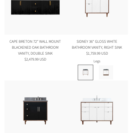
CAPE BRETON 72" WALL MOUNT
SIDNEY 36" GLOSS WHITE
BLACKENED OAK BATHROOM
BATHROOM VANITY, RIGHT SINK
VANITY, DOUBLE SINK
$1,759.99 USD
$2,479.99 USD
Legs