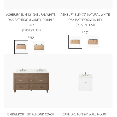
ASHBURY SLIM 72" NATURAL WHITE
ASHBURY SLIM 72" NATURAL WHITE
OAK BATHROOM VANITY, DOUBLE
OAK BATHROOM VANITY
SINK
$2,859.99 USD
$2,859.99 USD
Legs
Legs
BRIDGEPORT 60" ALMOND COAST
CAPE BRETON 24" WALL MOUNT