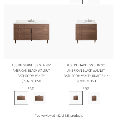
AUSTIN STAINLESS SLIM 60"
AUSTIN STAINLESS SLIM 36"
AMERICAN BLACK WALNUT
AMERICAN BLACK WALNUT
BATHROOM VANITY
BATHROOM VANITY, RIGHT SINK
$2,669.99 USD
$1,909.99 USD
Legs
Legs
You've viewed 432 of 553 products