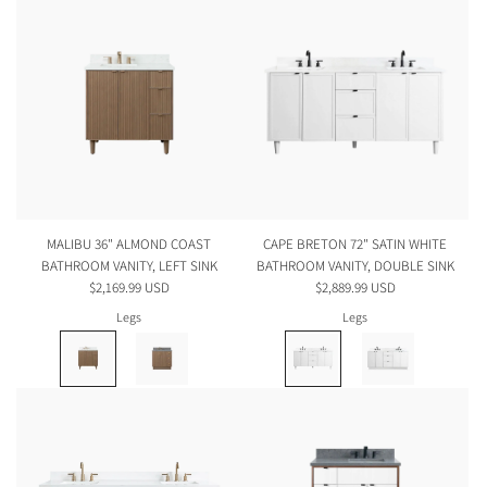
MALIBU 36" ALMOND COAST
CAPE BRETON 72" SATIN WHITE
BATHROOM VANITY, LEFT SINK
BATHROOM VANITY, DOUBLE SINK
$2,169.99 USD
$2,889.99 USD
Legs
Legs