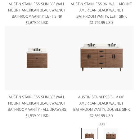
AUSTIN STAINLESS SLIM 36" WALL
AUSTIN STAINLESS 36" WALL MOUNT
MOUNT AMERICAN BLACK WALNUT
AMERICAN BLACK WALNUT
BATHROOM VANITY, LEFT SINK
BATHROOM VANITY, LEFT SINK
$1,679.99 USD
$1,799.99 USD
AUSTIN STAINLESS SLIM 30" WALL
AUSTIN STAINLESS SLIM 60"
MOUNT AMERICAN BLACK WALNUT
AMERICAN BLACK WALNUT
BATHROOM VANITY - ALL DRAWERS
BATHROOM VANITY, DOUBLE SINK
$1,539.99 USD
$2,669.99 USD
Legs