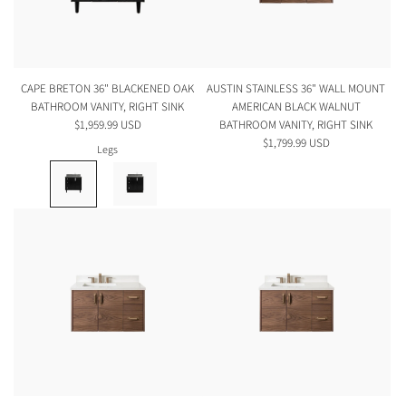
CAPE BRETON 36" BLACKENED OAK
AUSTIN STAINLESS 36" WALL MOUNT
BATHROOM VANITY, RIGHT SINK
AMERICAN BLACK WALNUT
$1,959.99 USD
BATHROOM VANITY, RIGHT SINK
$1,799.99 USD
Legs