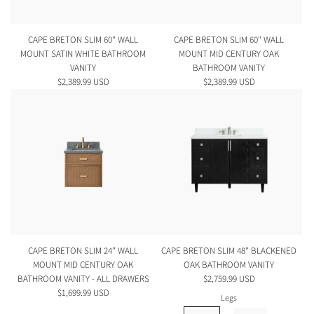
CAPE BRETON SLIM 60" WALL
CAPE BRETON SLIM 60" WALL
MOUNT SATIN WHITE BATHROOM
MOUNT MID CENTURY OAK
VANITY
BATHROOM VANITY
$2,389.99 USD
$2,389.99 USD
CAPE BRETON SLIM 24" WALL
CAPE BRETON SLIM 48" BLACKENED
MOUNT MID CENTURY OAK
OAK BATHROOM VANITY
BATHROOM VANITY - ALL DRAWERS
$2,759.99 USD
$1,699.99 USD
Legs