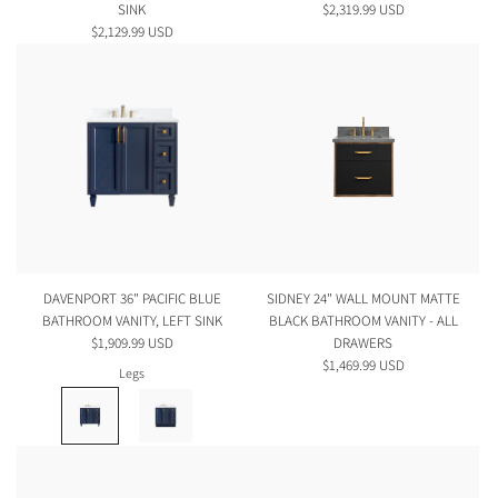
SINK
$2,319.99 USD
$2,129.99 USD
DAVENPORT 36" PACIFIC BLUE
SIDNEY 24" WALL MOUNT MATTE
BATHROOM VANITY, LEFT SINK
BLACK BATHROOM VANITY - ALL
$1,909.99 USD
DRAWERS
$1,469.99 USD
Legs