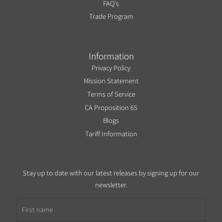
FAQ's
Trade Program
Information
Privacy Policy
Mission Statement
Terms of Service
CA Proposition 65
Blogs
Tariff Information
Stay up to date with our latest releases by signing up for our
newsletter.
First name
Email address