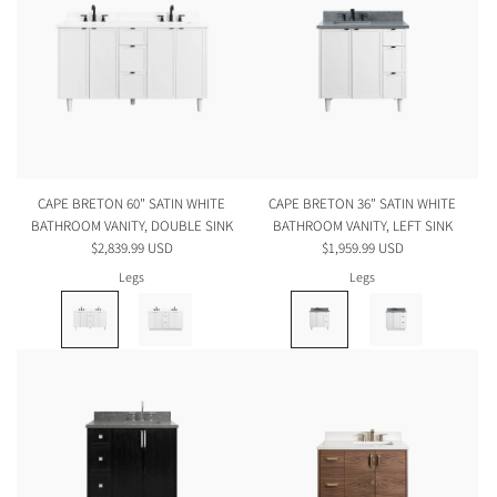
CAPE BRETON 60" SATIN WHITE
CAPE BRETON 36" SATIN WHITE
BATHROOM VANITY, DOUBLE SINK
BATHROOM VANITY, LEFT SINK
$2,839.99 USD
$1,959.99 USD
Legs
Legs