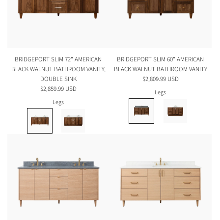
BRIDGEPORT SLIM 72" AMERICAN
BRIDGEPORT SLIM 60" AMERICAN
BLACK WALNUT BATHROOM VANITY,
BLACK WALNUT BATHROOM VANITY
DOUBLE SINK
$2,809.99 USD
$2,859.99 USD
Legs
Legs