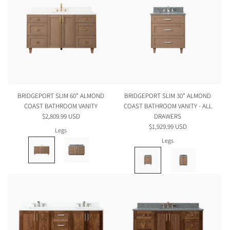
BRIDGEPORT SLIM 60" ALMOND
BRIDGEPORT SLIM 30" ALMOND
COAST BATHROOM VANITY
COAST BATHROOM VANITY - ALL
$2,809.99 USD
DRAWERS
$1,929.99 USD
Legs
Legs