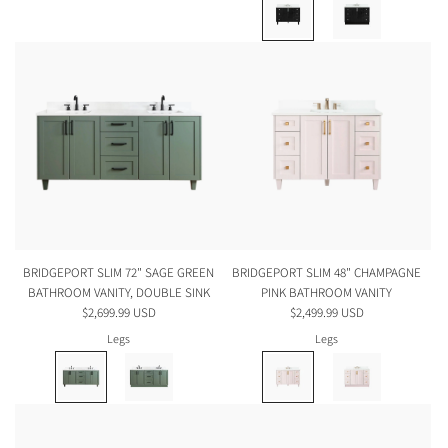
BRIDGEPORT SLIM 72" SAGE GREEN
BRIDGEPORT SLIM 48" CHAMPAGNE
BATHROOM VANITY, DOUBLE SINK
PINK BATHROOM VANITY
$2,699.99 USD
$2,499.99 USD
Legs
Legs