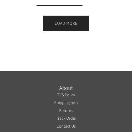
LOAD MORE
About
TVS Policy
Shipping Info
Returns
Track Order
Contact Us