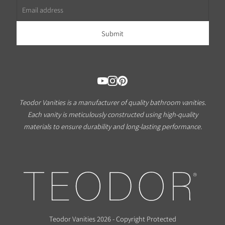
Teodor Vanities is a manufacturer of quality bathroom vanities.
Each vanity is meticulously constructed using high-quality
materials to ensure durability and long-lasting performance.
Teodor Vanities 2026 - Copyright Protected