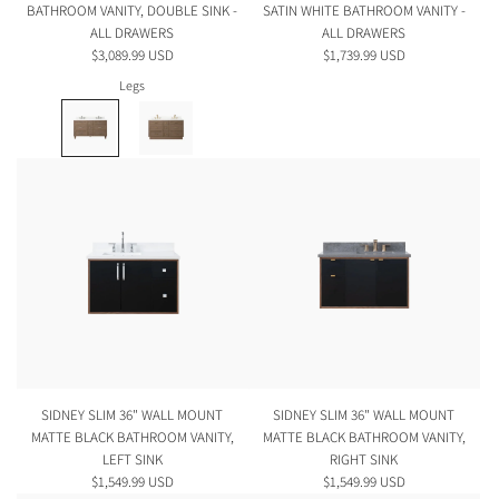
BATHROOM VANITY, DOUBLE SINK -
SATIN WHITE BATHROOM VANITY -
ALL DRAWERS
ALL DRAWERS
$3,089.99 USD
$1,739.99 USD
Legs
SIDNEY SLIM 36" WALL MOUNT
SIDNEY SLIM 36" WALL MOUNT
MATTE BLACK BATHROOM VANITY,
MATTE BLACK BATHROOM VANITY,
LEFT SINK
RIGHT SINK
$1,549.99 USD
$1,549.99 USD