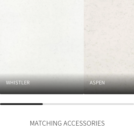
WHISTLER
ASPEN
MATCHING ACCESSORIES