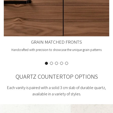
GRAIN MATCHED FRONTS
Handcrafted with precision to showcase the unique grain patterns
QUARTZ COUNTERTOP OPTIONS
Each vanity is paired with a solid 3 cm slab of durable quartz,
available in a variety of styles.