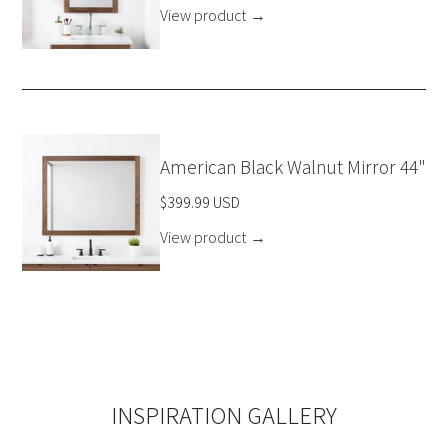
View product
→
American Black Walnut Mirror 44"
$399.99 USD
View product
→
INSPIRATION GALLERY