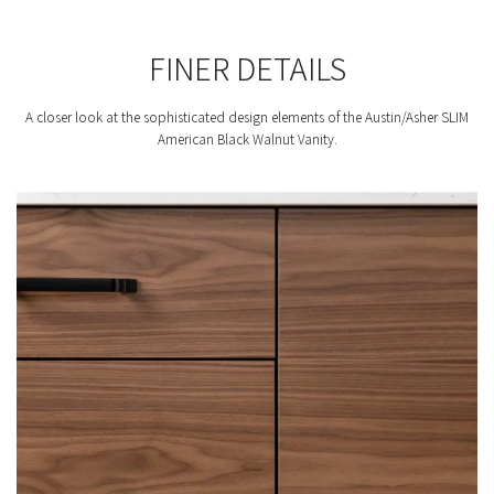
FINER DETAILS
A closer look at the sophisticated design elements of the Austin/Asher SLIM
American Black Walnut Vanity.
F