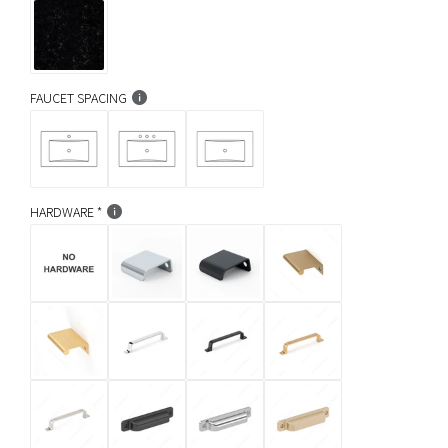
FAUCET SPACING
HARDWARE