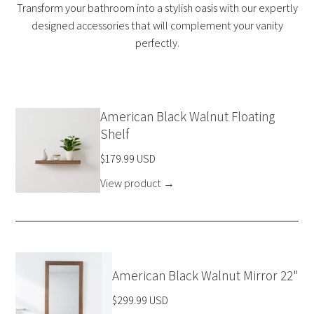
Transform your bathroom into a stylish oasis with our expertly
designed accessories that will complement your vanity
perfectly.
American Black Walnut Floating
Shelf
$179.99 USD
View product
→
American Black Walnut Mirror 22"
$299.99 USD