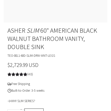
ASHER
SLIM
60" AMERICAN BLACK
WALNUT BATHROOM VANITY,
DOUBLE SINK
TEO-001.1-60D-SLIM-DRW-WNT-LEGS
R
$2,729.99 USD
e
(4.8)
g
Free Shipping
u
Built-to-Order: 3-5 weeks
l
WHY SLIM SERIES?
a