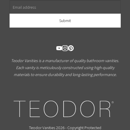
Teodor Vanities is a manufacturer of quality bathroom vanities.
Each vanity is meticulously constructed using high-quality
materials to ensure durability and long-lasting performance.
Teodor Vanities 2026 - Copyright Protected