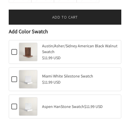
ADD TO CART
L
O
Add Color Swatch
A
D
I
Austin/Asher/Sidney American Black Walnut
C
Swatch
N
h
$11.99 USD
G
e
.
c
k
.
b
Miami White Silestone Swatch
.
C
o
$11.99 USD
h
x
e
f
c
o
k
r
b
A
C
o
Aspen HanStone Swatch
$11.99 USD
u
h
x
s
e
f
t
c
o
i
k
r
n
b
M
/