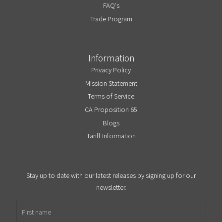
FAQ's
Trade Program
Information
Privacy Policy
Mission Statement
Terms of Service
CA Proposition 65
Blogs
Tariff Information
Stay up to date with our latest releases by signing up for our
newsletter.
First name
Email address