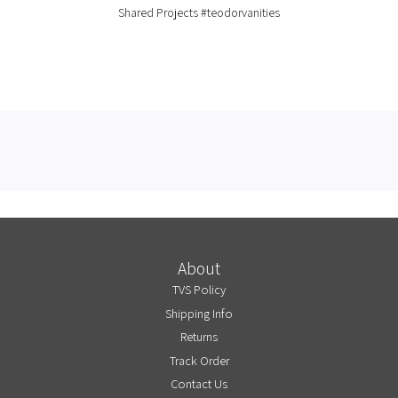
Shared Projects
#teodorvanities
About
TVS Policy
Shipping Info
Returns
Track Order
Contact Us