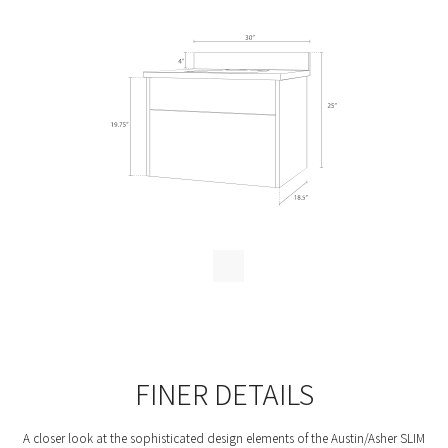
c
h
FINER DETAILS
A closer look at the sophisticated design elements of the Austin/Asher SLIM