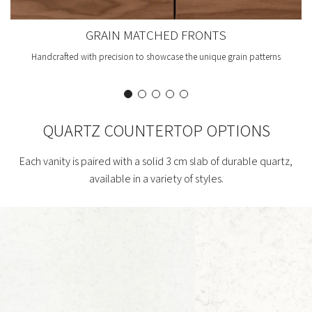
GRAIN MATCHED FRONTS
Handcrafted with precision to showcase the unique grain patterns
QUARTZ COUNTERTOP OPTIONS
Each vanity is paired with a solid 3 cm slab of durable quartz,
available in a variety of styles.