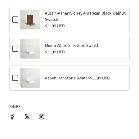
D
I
Austin/Asher/Sidney American Black Walnut
C
Swatch
N
h
$11.99 USD
G
e
.
c
k
.
b
Miami White Silestone Swatch
.
C
o
$11.99 USD
h
x
e
f
c
o
k
r
b
A
C
o
Aspen HanStone Swatch
$11.99 USD
u
h
x
s
e
f
t
c
o
i
k
r
n
b
M
/
SHARE
o
i
A
x
a
s
f
m
h
o
i
e
r
W
r
A
h
/
s
i
S