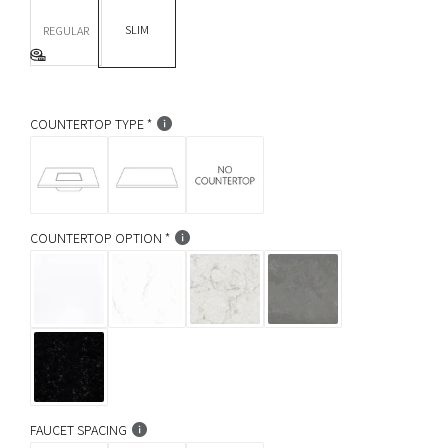
DEPTH *
r
SLIM
REGULAR
p
Base Info
r
i
COUNTERTOP TYPE
c
e
COUNTERTOP OPTION
FAUCET SPACING