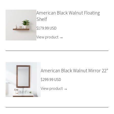
American Black Walnut Floating
Shelf
$179.99 USD
View product
→
American Black Walnut Mirror 22"
$299.99 USD
View product
→