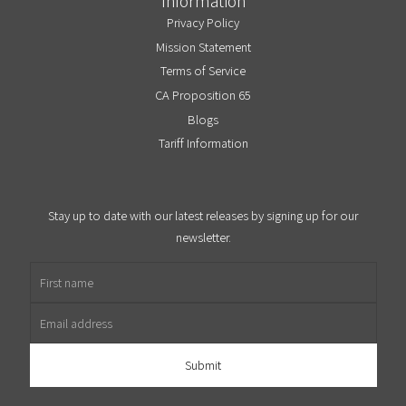
Information
Privacy Policy
Mission Statement
Terms of Service
CA Proposition 65
Blogs
Tariff Information
Stay up to date with our latest releases by signing up for our
newsletter.
First name
Email address