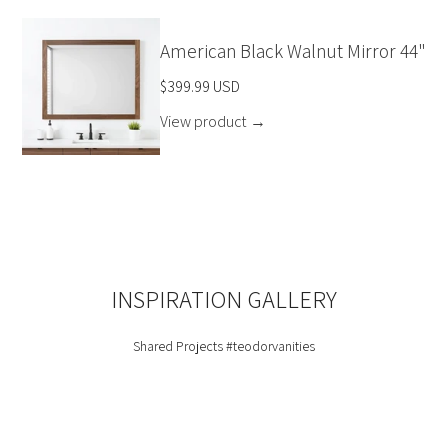
American Black Walnut Mirror 44"
$399.99 USD
View product
→
INSPIRATION GALLERY
Shared Projects
#teodorvanities