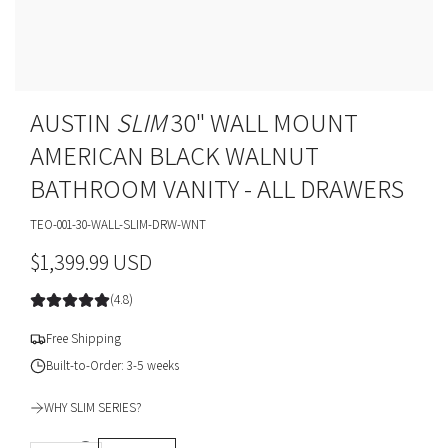
AUSTIN
SLIM
30" WALL MOUNT
AMERICAN BLACK WALNUT
BATHROOM VANITY - ALL DRAWERS
TEO-001-30-WALL-SLIM-DRW-WNT
R
$1,399.99 USD
e
(4.8)
g
Free Shipping
u
Built-to-Order: 3-5 weeks
l
WHY SLIM SERIES?
a