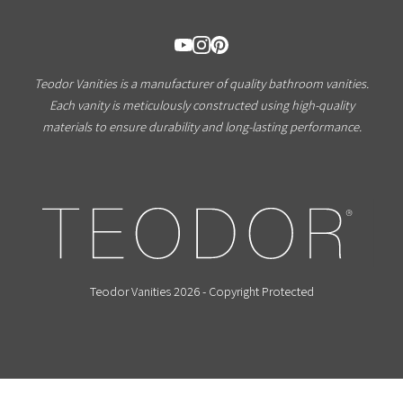
Teodor Vanities is a manufacturer of quality bathroom vanities.
Each vanity is meticulously constructed using high-quality
materials to ensure durability and long-lasting performance.
Teodor Vanities 2026 - Copyright Protected