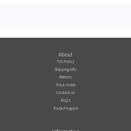
About
TVS Policy
Shipping Info
Returns
Track Order
Contact Us
FAQ's
Trade Program