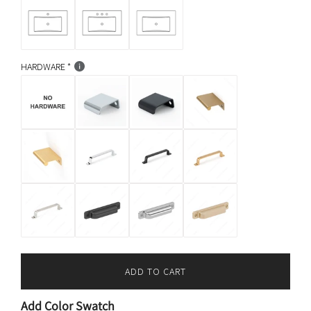
HARDWARE
ADD TO CART
L
O
Add Color Swatch
A