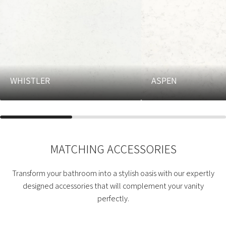
WHISTLER
ASPEN
MATCHING ACCESSORIES
Transform your bathroom into a stylish oasis with our expertly
designed accessories that will complement your vanity
perfectly.