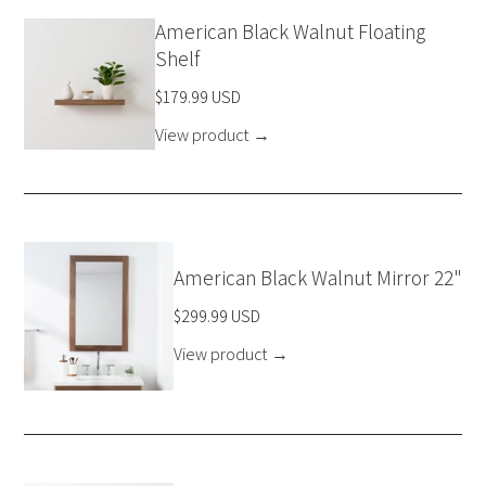
American Black Walnut Floating
Shelf
$179.99 USD
View product
→
American Black Walnut Mirror 22"
$299.99 USD
View product
→