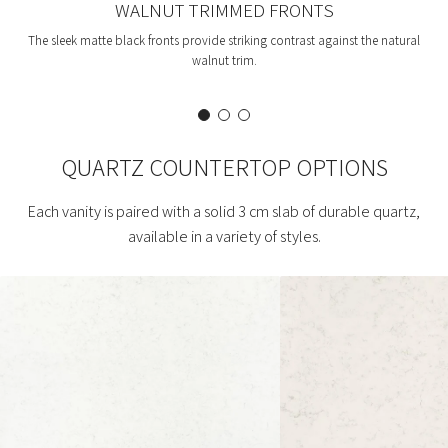
WALNUT TRIMMED FRONTS
The sleek matte black fronts provide striking contrast against the natural
walnut trim.
QUARTZ COUNTERTOP OPTIONS
Each vanity is paired with a solid 3 cm slab of durable quartz,
available in a variety of styles.