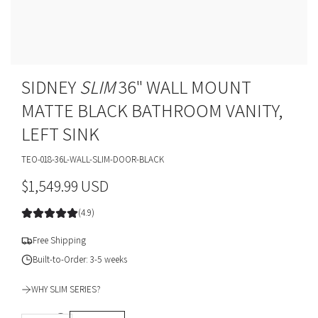
SIDNEY
SLIM
36" WALL MOUNT
MATTE BLACK BATHROOM VANITY,
LEFT SINK
TEO-018-36L-WALL-SLIM-DOOR-BLACK
R
$1,549.99 USD
e
(4.9)
g
Free Shipping
u
Built-to-Order: 3-5 weeks
l
WHY SLIM SERIES?
a