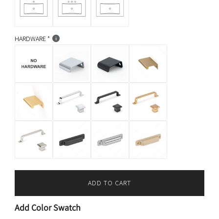
HARDWARE
ADD TO CART
L
O
Add Color Swatch
A