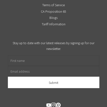
Terms of Service
CA Proposition 65
Blogs
Tariff Information
Stay up to date with our latest releases by signing up for our
newsletter.
First name
Email address