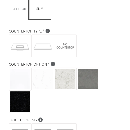
DEPTH *
r
SLIM
REGULAR
p
r
COUNTERTOP TYPE
i
c
e
COUNTERTOP OPTION
FAUCET SPACING