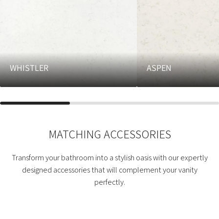
WHISTLER
ASPEN
MATCHING ACCESSORIES
Transform your bathroom into a stylish oasis with our expertly
designed accessories that will complement your vanity
perfectly.