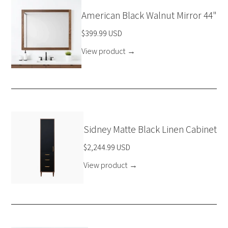
American Black Walnut Mirror 44"
$399.99 USD
View product
→
Sidney Matte Black Linen Cabinet
$2,244.99 USD
View product
→