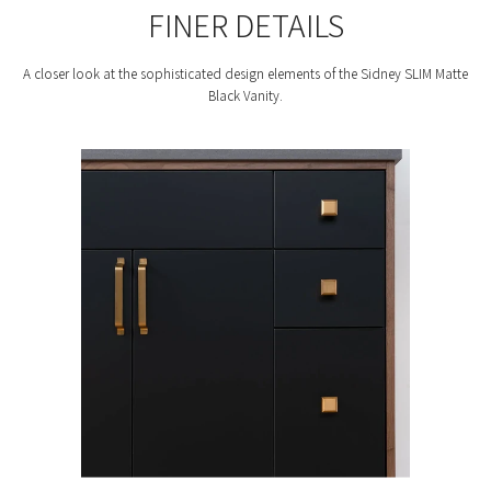
FINER DETAILS
A closer look at the sophisticated design elements of the Sidney SLIM Matte
Black Vanity.
F