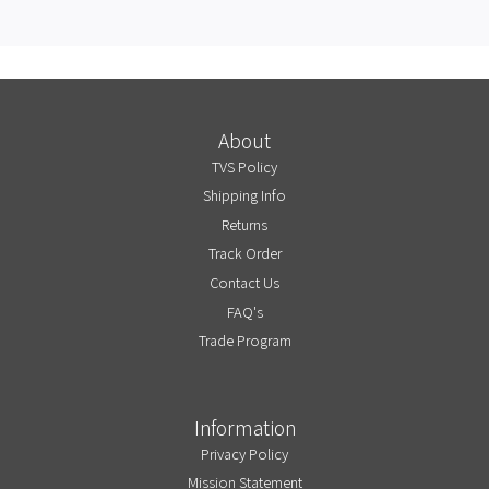
About
TVS Policy
Shipping Info
Returns
Track Order
Contact Us
FAQ's
Trade Program
Information
Privacy Policy
Mission Statement