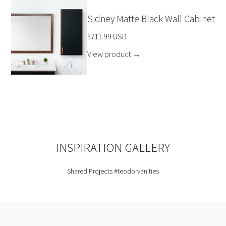
Sidney Matte Black Wall Cabinet
$711.99 USD
View product
→
INSPIRATION GALLERY
Shared Projects
#teodorvanities