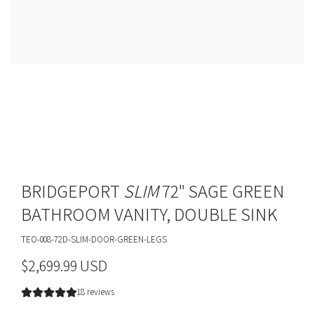
BRIDGEPORT
SLIM
72" SAGE GREEN
BATHROOM VANITY, DOUBLE SINK
TEO-008-72D-SLIM-DOOR-GREEN-LEGS
R
$2,699.99 USD
e
18 reviews