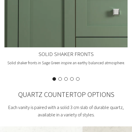
SOLID SHAKER FRONTS
Solid shaker fronts in Sage Green inspire an earthy balanced atmosphere.
QUARTZ COUNTERTOP OPTIONS
Each vanity is paired with a solid 3 cm slab of durable quartz,
available in a variety of styles.