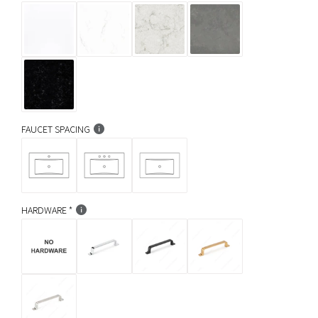
FAUCET SPACING
HARDWARE