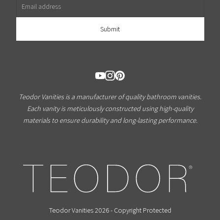
Teodor Vanities is a manufacturer of quality bathroom vanities.
Each vanity is meticulously constructed using high-quality
materials to ensure durability and long-lasting performance.
Teodor Vanities 2026 - Copyright Protected