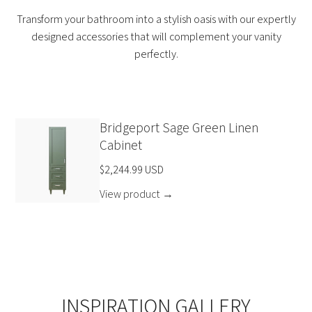
Transform your bathroom into a stylish oasis with our expertly
designed accessories that will complement your vanity
perfectly.
Bridgeport Sage Green Linen
Cabinet
$2,244.99 USD
View product
→
INSPIRATION GALLERY