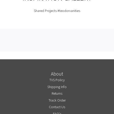
Shared Projects
#teodorvanities
About
TVS Policy
Shipping Info
Returns
Track Order
Contact Us
FAQ's