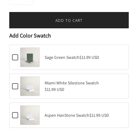
ADD TO CART
L
O
Add Color Swatch
A
D
I
C
N
Sage Green Swatch
$11.99 USD
h
G
e
.
c
k
.
b
Miami White Silestone Swatch
.
C
o
$11.99 USD
h
x
e
f
c
o
k
r
b
S
C
o
Aspen HanStone Swatch
$11.99 USD
a
h
x
g
e
f
e
c
o
G
k
r
r