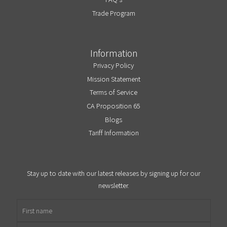
Trade Program
Information
Privacy Policy
Mission Statement
Terms of Service
CA Proposition 65
Blogs
Tariff Information
Stay up to date with our latest releases by signing up for our
newsletter.
First name
Email address