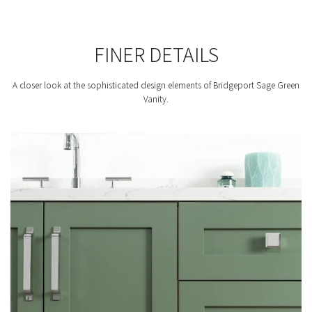
FINER DETAILS
A closer look at the sophisticated design elements of Bridgeport Sage Green
Vanity.