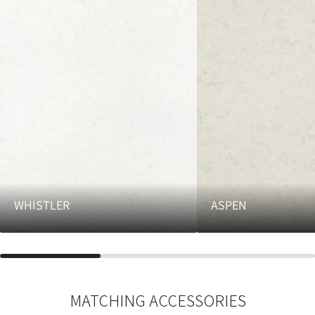
WHISTLER
ASPEN
MATCHING ACCESSORIES