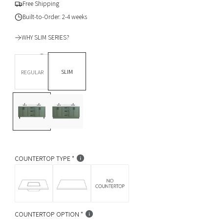
g
Free Shipping
u
Built-to-Order: 2-4 weeks
l
WHY SLIM SERIES?
a
DEPTH *
r
SLIM
REGULAR
p
BASE OPTION
Legs
L
T
r
e
o
i
g
e
s
K
c
i
c
e
k
COUNTERTOP TYPE
COUNTERTOP OPTION