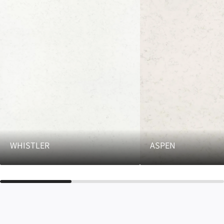
WHISTLER
ASPEN