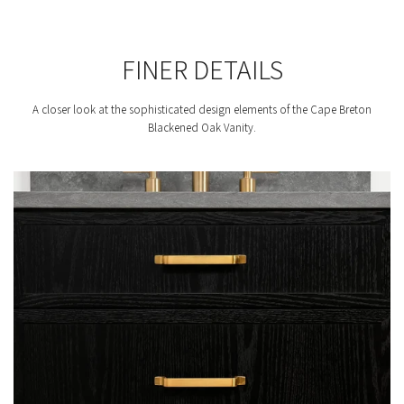
FINER DETAILS
A closer look at the sophisticated design elements of the Cape Breton
Blackened Oak Vanity.