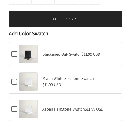
ADD TO CART
L
O
Add Color Swatch
A
D
I
C
N
Blackened Oak Swatch
$11.99 USD
h
G
e
.
c
k
.
b
Miami White Silestone Swatch
.
C
o
$11.99 USD
h
x
e
f
c
o
k
r
b
B
C
o
Aspen HanStone Swatch
$11.99 USD
l
h
x
a
e
f
c
c
o
k
k
r
e