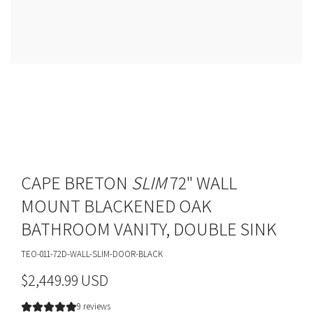
CAPE BRETON
SLIM
72" WALL
MOUNT BLACKENED OAK
BATHROOM VANITY, DOUBLE SINK
TEO-011-72D-WALL-SLIM-DOOR-BLACK
R
$2,449.99 USD
e
9 reviews