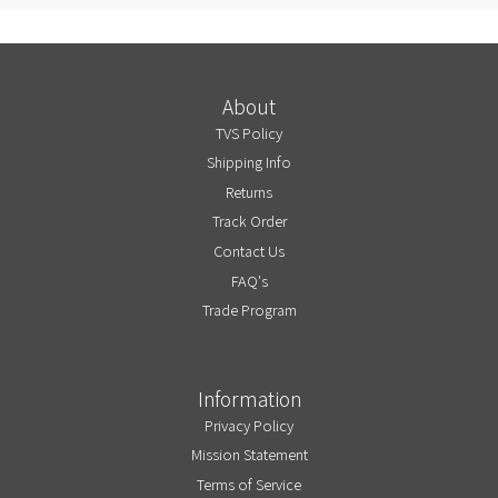
About
TVS Policy
Shipping Info
Returns
Track Order
Contact Us
FAQ's
Trade Program
Information
Privacy Policy
Mission Statement
Terms of Service