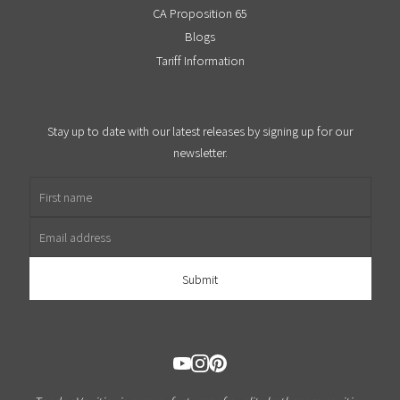
CA Proposition 65
Blogs
Tariff Information
Stay up to date with our latest releases by signing up for our
newsletter.
First name
Email address