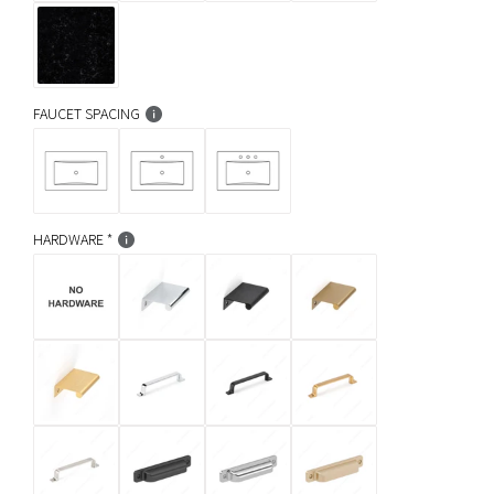
FAUCET SPACING
HARDWARE