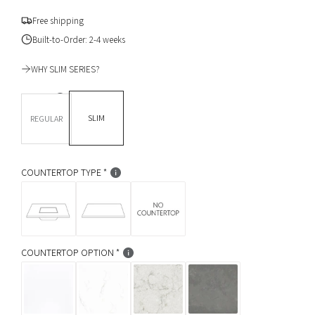
g
Free shipping
u
Built-to-Order: 2-4 weeks
l
WHY SLIM SERIES?
a
DEPTH *
r
SLIM
REGULAR
p
r
COUNTERTOP TYPE
i
c
e
COUNTERTOP OPTION