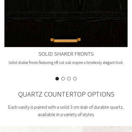
SOLID SHAKER FRONTS
Solid shaker fronts featuring rift cut oak inspire a timelessly elegant look.
QUARTZ COUNTERTOP OPTIONS
Each vanity is paired with a solid 3 cm slab of durable quartz,
available in a variety of styles.