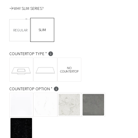
u
WHY SLIM SERIES?
l
DEPTH *
a
SLIM
REGULAR
r
p
COUNTERTOP TYPE
r
i
c
COUNTERTOP OPTION
e