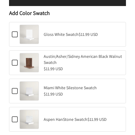
L
O
Add Color Swatch
A
D
I
C
N
Gloss White Swatch
$11.99 USD
h
G
e
.
c
k
.
Austin/Asher/Sidney American Black Walnut
b
.
C
o
Swatch
h
x
$11.99 USD
e
f
c
o
k
r
b
G
Miami White Silestone Swatch
C
o
l
$11.99 USD
h
x
o
e
f
s
c
o
s
k
r
W
b
A
h
C
o
Aspen HanStone Swatch
$11.99 USD
u
i
h
x
s
t
e
f
t
e
c
o
i
S