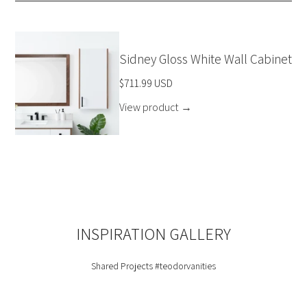
Sidney Gloss White Wall Cabinet
$711.99 USD
View product
→
INSPIRATION GALLERY
Shared Projects
#teodorvanities