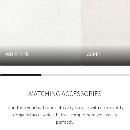
WHISTLER
ASPEN
MATCHING ACCESSORIES
Transform your bathroom into a stylish oasis with our expertly
designed accessories that will complement your vanity
perfectly.