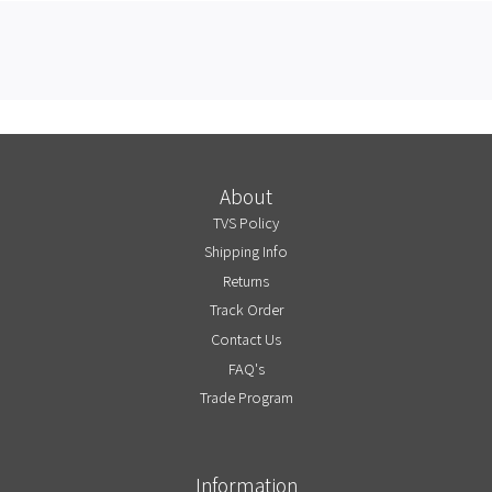
About
TVS Policy
Shipping Info
Returns
Track Order
Contact Us
FAQ's
Trade Program
Information