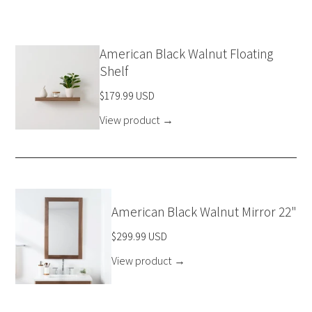
American Black Walnut Floating
Shelf
$179.99 USD
View product
→
American Black Walnut Mirror 22"
$299.99 USD
View product
→