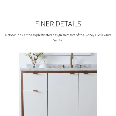
FINER DETAILS
A closer look at the sophisticated design elements of the Sidney Gloss White
Vanity.
F