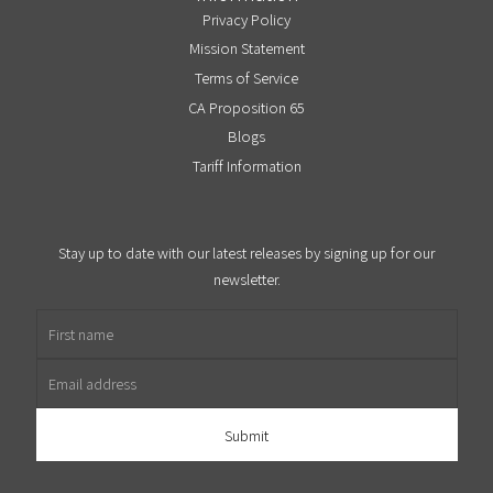
Privacy Policy
Mission Statement
Terms of Service
CA Proposition 65
Blogs
Tariff Information
Stay up to date with our latest releases by signing up for our
newsletter.
First name
Email address