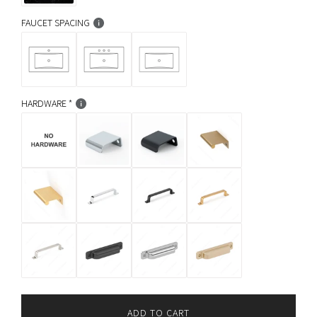
FAUCET SPACING
HARDWARE
ADD TO CART