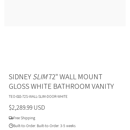
SIDNEY
SLIM
72" WALL MOUNT
GLOSS WHITE BATHROOM VANITY
TEO-018-72S-WALL-SLIM-DOOR-WHITE
R
$2,289.99 USD
e
Free Shipping
g
Built-to-Order: Built-to-Order: 3-5 weeks