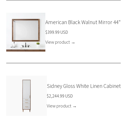
American Black Walnut Mirror 44"
$399.99 USD
View product
→
Sidney Gloss White Linen Cabinet
$2,244.99 USD
View product
→