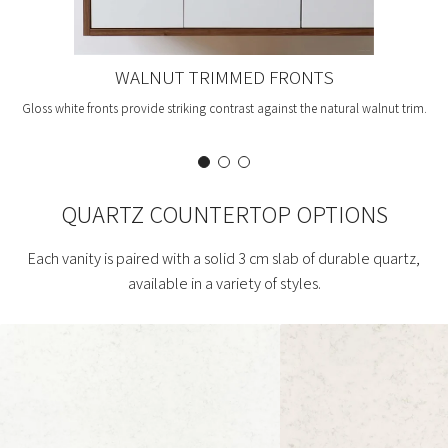
WALNUT TRIMMED FRONTS
Gloss white fronts provide striking contrast against the natural walnut trim.
QUARTZ COUNTERTOP OPTIONS
Each vanity is paired with a solid 3 cm slab of durable quartz,
available in a variety of styles.