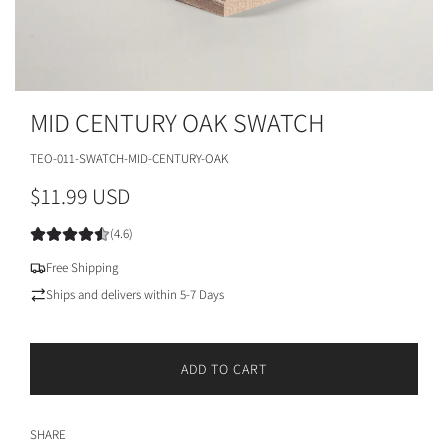
MID CENTURY OAK SWATCH
TEO-011-SWATCH-MID-CENTURY-OAK
R
$11.99 USD
e
(4.6)
g
Free Shipping
u
Ships and delivers within 5-7 Days
l
a
ADD TO CART
L
r
O
A
p
SHARE
D