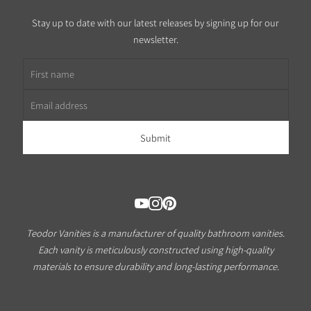
Stay up to date with our latest releases by signing up for our
newsletter.
First name
Email address
Teodor Vanities is a manufacturer of quality bathroom vanities.
Each vanity is meticulously constructed using high-quality
materials to ensure durability and long-lasting performance.