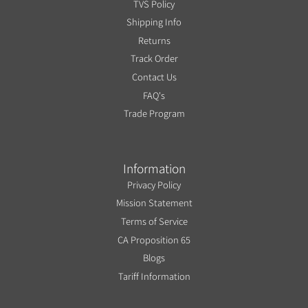
TVS Policy
Shipping Info
Returns
Track Order
Contact Us
FAQ's
Trade Program
Information
Privacy Policy
Mission Statement
Terms of Service
CA Proposition 65
Blogs
Tariff Information