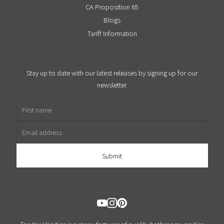
CA Proposition 65
Blogs
Tariff Information
Stay up to date with our latest releases by signing up for our
newsletter.
First name
Email address