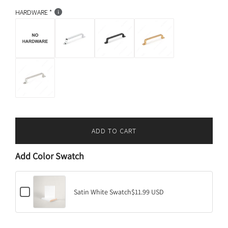
c
p
k
HARDWARE
r
i
c
e
ADD TO CART
L
O
Add Color Swatch
A
D
I
C
N
Satin White Swatch
$11.99 USD
h
G
e
.
c
k
.