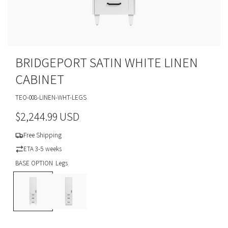
BRIDGEPORT SATIN WHITE LINEN
CABINET
TEO-008-LINEN-WHT-LEGS
R
$2,244.99 USD
e
Free Shipping
g
ETA 3-5 weeks
BASE OPTION
Legs
u
L
T
l
e
o
g
e
a
s
K
i
r