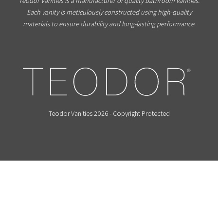
Teodor Vanities is a manufacturer of quality bathroom vanities.
Each vanity is meticulously constructed using high-quality
materials to ensure durability and long-lasting performance.
Teodor Vanities 2026 - Copyright Protected