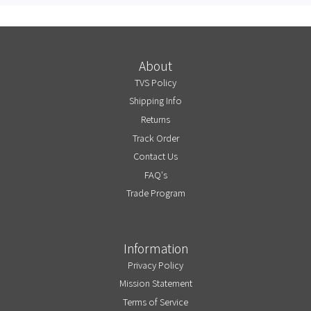
About
TVS Policy
Shipping Info
Returns
Track Order
Contact Us
FAQ's
Trade Program
Information
Privacy Policy
Mission Statement
Terms of Service