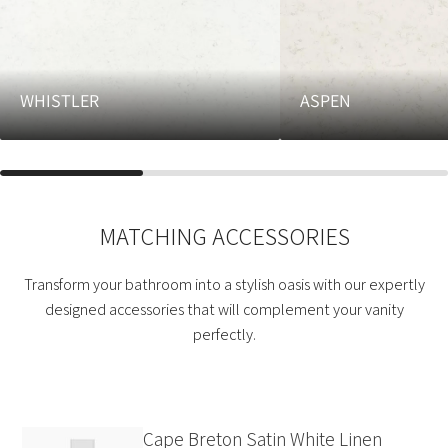
WHISTLER
ASPEN
MATCHING ACCESSORIES
Transform your bathroom into a stylish oasis with our expertly
designed accessories that will complement your vanity
perfectly.
Cape Breton Satin White Linen