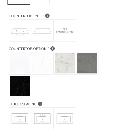
r
p
COUNTERTOP TYPE
r
i
c
COUNTERTOP OPTION
e
FAUCET SPACING