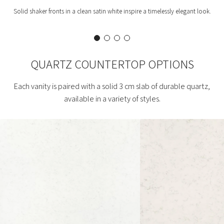
Solid shaker fronts in a clean satin white inspire a timelessly elegant look.
QUARTZ COUNTERTOP OPTIONS
Each vanity is paired with a solid 3 cm slab of durable quartz,
available in a variety of styles.