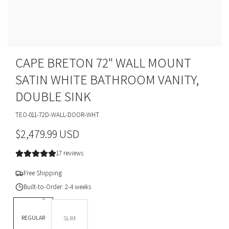
CAPE BRETON 72" WALL MOUNT
SATIN WHITE BATHROOM VANITY,
DOUBLE SINK
TEO-011-72D-WALL-DOOR-WHT
R
$2,479.99 USD
e
17 reviews
g
Free Shipping
u
Built-to-Order: 2-4 weeks
l
DEPTH *
REGULAR
SLIM
a