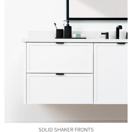
SOLID SHAKER FRONTS