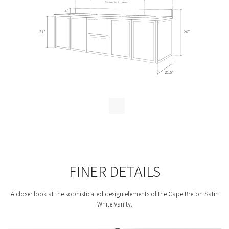
FINER DETAILS
A closer look at the sophisticated design elements of the Cape Breton Satin
White Vanity.