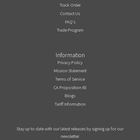
Track Order
Contact Us
FAQ's
Trade Program
Information
Privacy Policy
Mission Statement
Terms of Service
CA Proposition 65
Blogs
Tariff Information
Stay up to date with our latest releases by signing up for our
newsletter.