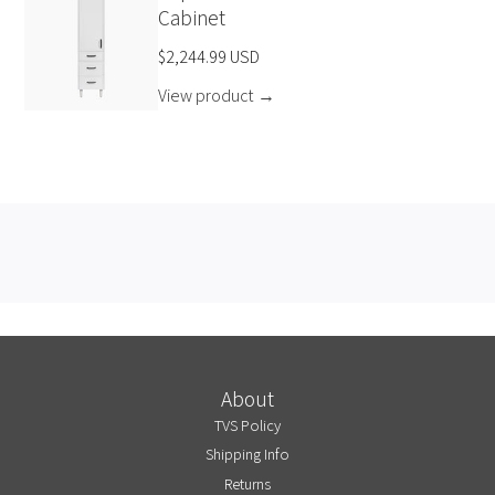
Cabinet
$2,244.99 USD
View product
→
About
TVS Policy
Shipping Info
Returns