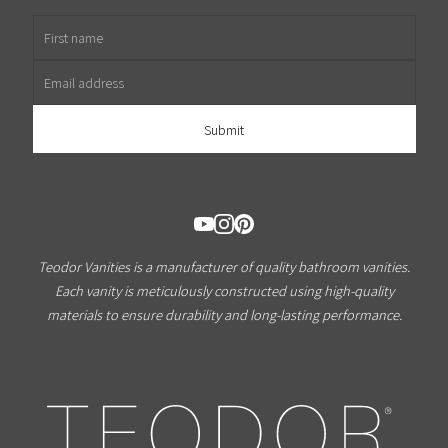
First name
Email address
Teodor Vanities is a manufacturer of quality bathroom vanities.
Each vanity is meticulously constructed using high-quality
materials to ensure durability and long-lasting performance.