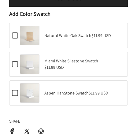
L
O
Add Color Swatch
A
D
I
C
N
Natural White Oak Swatch
$11.99 USD
h
G
e
.
c
k
.
b
Miami White Silestone Swatch
.
C
o
$11.99 USD
h
x
e
f
c
o
k
r
b
N
C
o
Aspen HanStone Swatch
$11.99 USD
a
h
x
t
e
f
u
c
o
r
k
r
a
b
M
l
SHARE
o
i
W
x
a
h
f
m
i
o
i