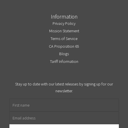
Information
Privacy Policy
Mission Statement
Terms of Service
CA Proposition 65
Blogs
Tariff Information
Stay up to date with our latest releases by signing up for our
newsletter.
First name
Email address