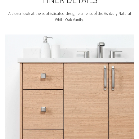
A closer look at the sophisticated design elements of the Ashbury Natural
White Oak Vanity.