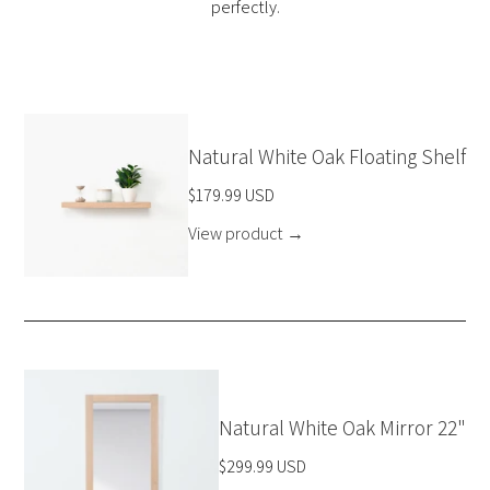
perfectly.
Natural White Oak Floating Shelf
$179.99 USD
View product
→
Natural White Oak Mirror 22"
$299.99 USD