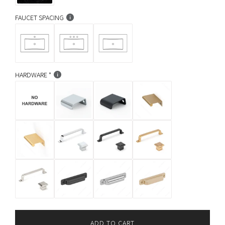
FAUCET SPACING
HARDWARE
ADD TO CART