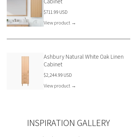
Cabinet
$711.99 USD
View product
→
Ashbury Natural White Oak Linen
Cabinet
$2,244.99 USD
View product
→
INSPIRATION GALLERY