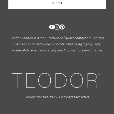
Teodor Vanities is a manufacturer of quality bathroom vanities.
Each vanity is meticulously constructed using high-quality
materials to ensure durability and long-lasting performance.
Teodor Vanities 2026 - Copyright Protected