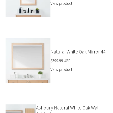
View product
→
Natural White Oak Mirror 44"
$399.99 USD
View product
→
Ashbury Natural White Oak Wall