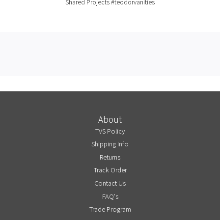
Shared Projects
#teodorvanities
About
TVS Policy
Shipping Info
Returns
Track Order
Contact Us
FAQ's
Trade Program