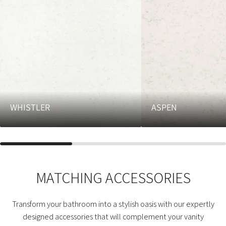
WHISTLER
ASPEN
MATCHING ACCESSORIES
Transform your bathroom into a stylish oasis with our expertly
designed accessories that will complement your vanity