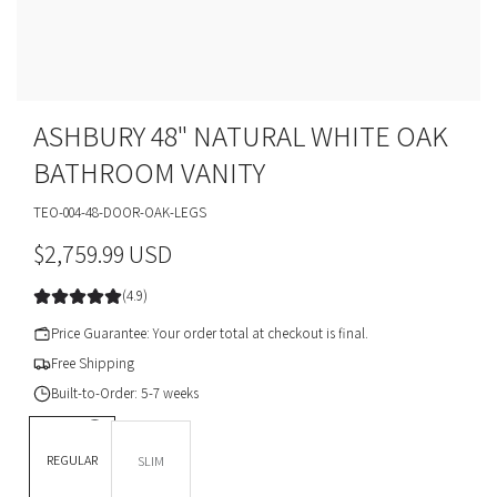
ASHBURY 48" NATURAL WHITE OAK
BATHROOM VANITY
TEO-004-48-DOOR-OAK-LEGS
R
$2,759.99 USD
e
(4.9)
g
Price Guarantee: Your order total at checkout is final.
u
Free Shipping
Built-to-Order: 5-7 weeks
l
DEPTH *
a
REGULAR
SLIM
r
BASE OPTION
Legs