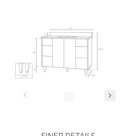
FINER DETAILS