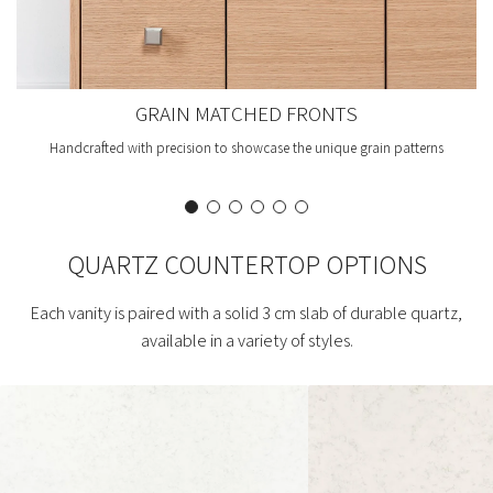
GRAIN MATCHED FRONTS
Handcrafted with precision to showcase the unique grain patterns
QUARTZ COUNTERTOP OPTIONS
Each vanity is paired with a solid 3 cm slab of durable quartz,
available in a variety of styles.