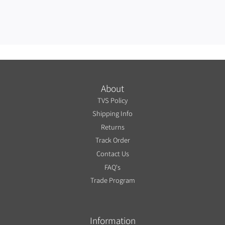
About
TVS Policy
Shipping Info
Returns
Track Order
Contact Us
FAQ's
Trade Program
Information