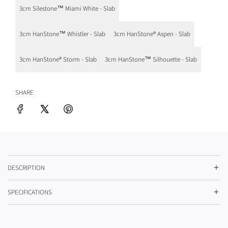
p
3cm Silestone™ Miami White - Slab
r
i
3cm HanStone™ Whistler - Slab
3cm HanStone® Aspen - Slab
c
3cm HanStone® Storm - Slab
3cm HanStone™ Silhouette - Slab
e
SHARE
DESCRIPTION
SPECIFICATIONS