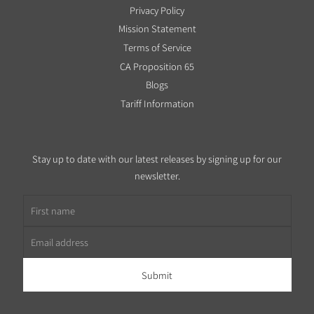
Privacy Policy
Mission Statement
Terms of Service
CA Proposition 65
Blogs
Tariff Information
Stay up to date with our latest releases by signing up for our
newsletter.
First name
Email address