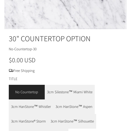
30" COUNTERTOP OPTION
No-Countertop-30
R
$0.00 USD
e
Free Shipping
g
TITLE
u
No Countertop
3cm Silestone™ Miami White
l
3cm HanStone™ Whistler
3cm HanStone™ Aspen
a
r
3cm HanStone® Storm
3cm HanStone™ Silhouette