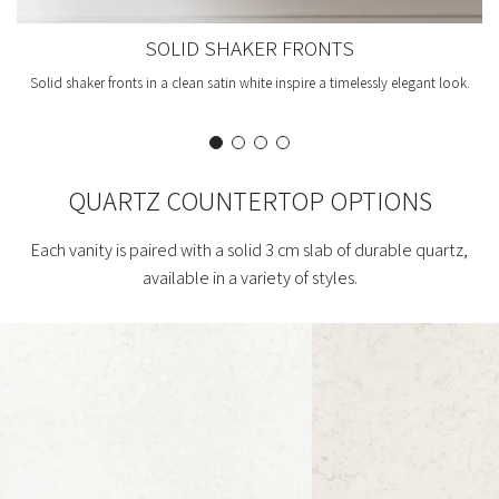
SOLID SHAKER FRONTS
Solid shaker fronts in a clean satin white inspire a timelessly elegant look.
QUARTZ COUNTERTOP OPTIONS
Each vanity is paired with a solid 3 cm slab of durable quartz,
available in a variety of styles.