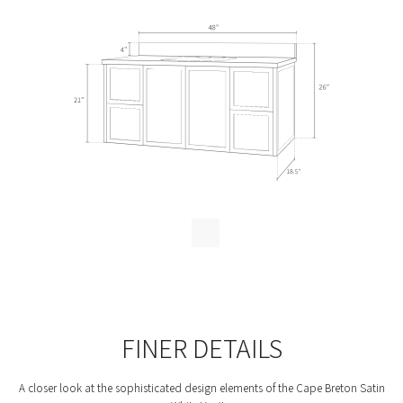
FINER DETAILS
A closer look at the sophisticated design elements of the Cape Breton Satin