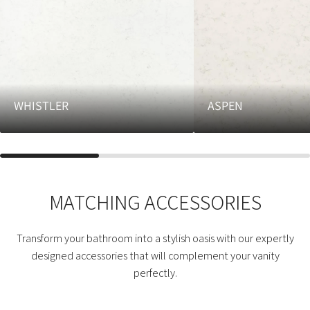
WHISTLER
ASPEN
MATCHING ACCESSORIES
Transform your bathroom into a stylish oasis with our expertly
designed accessories that will complement your vanity
perfectly.