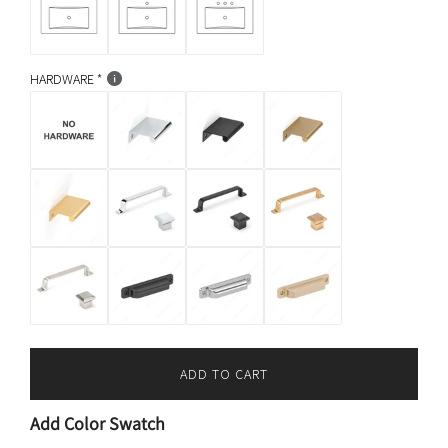
HARDWARE
ADD TO CART
L
O
Add Color Swatch
A