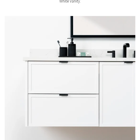
White Vanity.