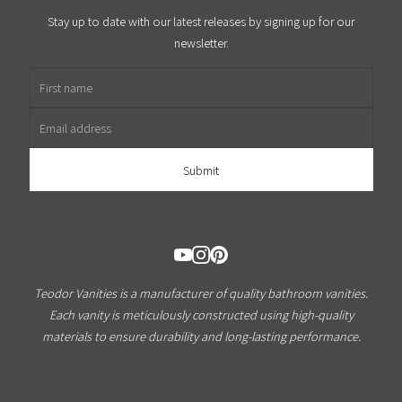
Stay up to date with our latest releases by signing up for our
newsletter.
First name
Email address
Teodor Vanities is a manufacturer of quality bathroom vanities.
Each vanity is meticulously constructed using high-quality
materials to ensure durability and long-lasting performance.