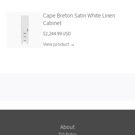
Cape Breton Satin White Linen
Cabinet
$2,244.99 USD
View product
→
About
TVS Policy