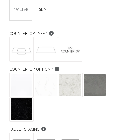
DEPTH *
r
SLIM
REGULAR
p
r
COUNTERTOP TYPE
i
c
e
COUNTERTOP OPTION
FAUCET SPACING