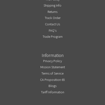
Shipping Info
Returns
Track Order
Contact Us
FAQ's
Trade Program
Information
Privacy Policy
Mission Statement
Terms of Service
CA Proposition 65
Blogs
Tariff Information