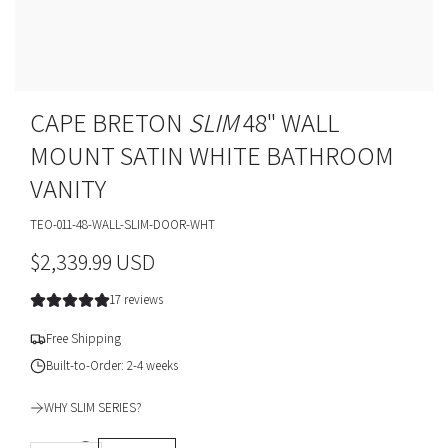
CAPE BRETON
SLIM
48" WALL
MOUNT SATIN WHITE BATHROOM
VANITY
TEO-011-48-WALL-SLIM-DOOR-WHT
R
$2,339.99 USD
e
17 reviews
g
Free Shipping
u
Built-to-Order: 2-4 weeks
l
WHY SLIM SERIES?
a