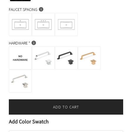
FAUCET SPACING
HARDWARE
ADD TO CART
L
O
Add Color Swatch
A
D