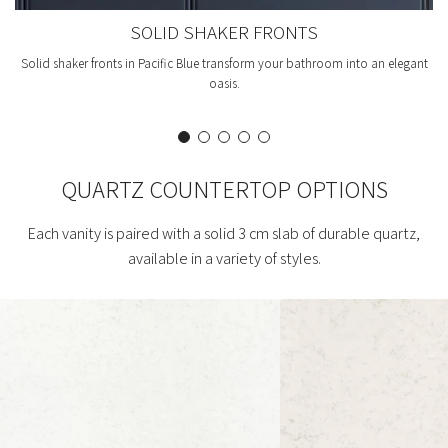
SOLID SHAKER FRONTS
Solid shaker fronts in Pacific Blue transform your bathroom into an elegant
oasis.
QUARTZ COUNTERTOP OPTIONS
Each vanity is paired with a solid 3 cm slab of durable quartz,
available in a variety of styles.