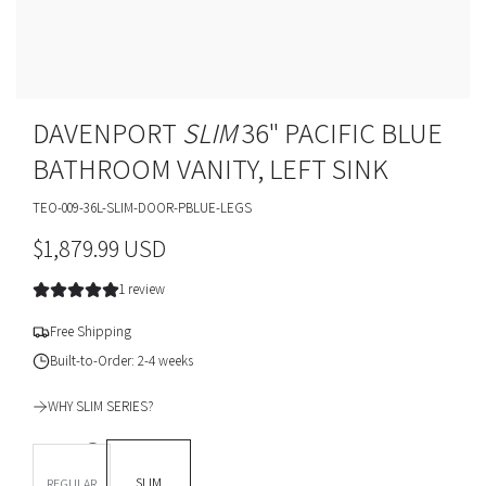
DAVENPORT
SLIM
36" PACIFIC BLUE
BATHROOM VANITY, LEFT SINK
TEO-009-36L-SLIM-DOOR-PBLUE-LEGS
R
$1,879.99 USD
e
1 review
g
Free Shipping
u
Built-to-Order: 2-4 weeks
l
WHY SLIM SERIES?
a
DEPTH *
r
SLIM
REGULAR