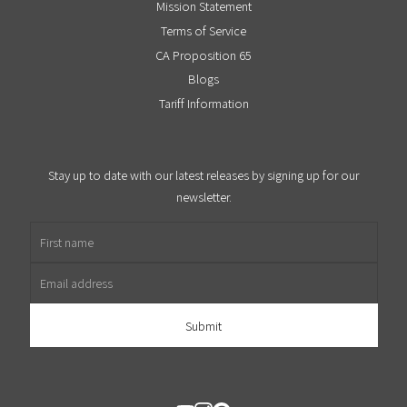
Mission Statement
Terms of Service
CA Proposition 65
Blogs
Tariff Information
Stay up to date with our latest releases by signing up for our
newsletter.
First name
Email address