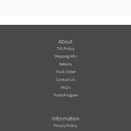
About
TVS Policy
Shipping Info
Returns
Track Order
Contact Us
FAQ's
Trade Program
Information
Privacy Policy