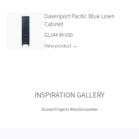
Davenport Pacific Blue Linen
Cabinet
$2,244.99 USD
View product
→
INSPIRATION GALLERY
Shared Projects
#teodorvanities