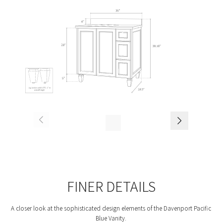
FINER DETAILS
A closer look at the sophisticated design elements of the Davenport Pacific
Blue Vanity.