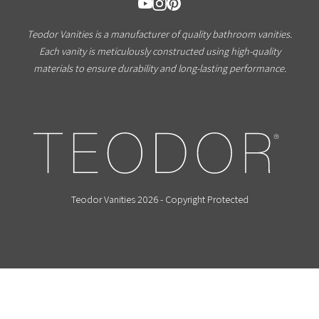
Teodor Vanities is a manufacturer of quality bathroom vanities.
Each vanity is meticulously constructed using high-quality
materials to ensure durability and long-lasting performance.
Teodor Vanities 2026 - Copyright Protected