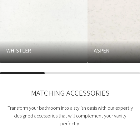
WHISTLER
ASPEN
MATCHING ACCESSORIES
Transform your bathroom into a stylish oasis with our expertly
designed accessories that will complement your vanity
perfectly.