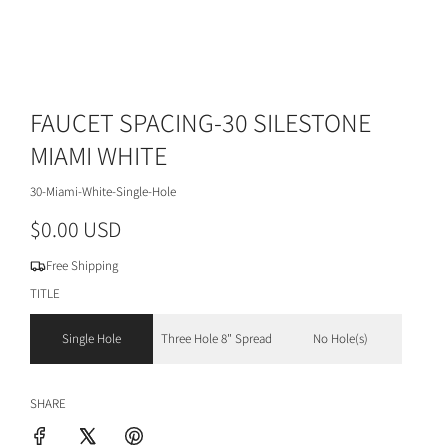
FAUCET SPACING-30 SILESTONE
MIAMI WHITE
30-Miami-White-Single-Hole
R
$0.00 USD
e
Free Shipping
g
TITLE
u
Single Hole
Three Hole 8" Spread
No Hole(s)
l
a
SHARE
r