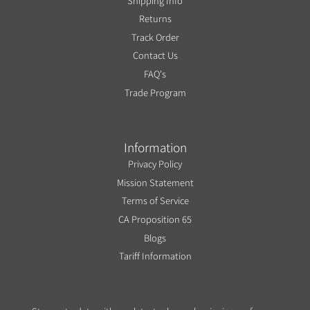
Shipping Info
Returns
Track Order
Contact Us
FAQ's
Trade Program
Information
Privacy Policy
Mission Statement
Terms of Service
CA Proposition 65
Blogs
Tariff Information