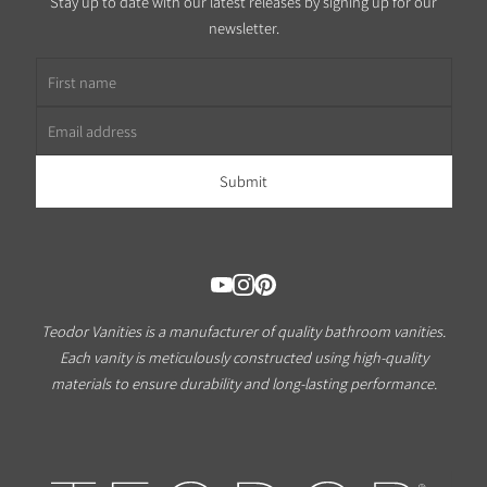
Stay up to date with our latest releases by signing up for our
newsletter.
First name
Email address
Teodor Vanities is a manufacturer of quality bathroom vanities.
Each vanity is meticulously constructed using high-quality
materials to ensure durability and long-lasting performance.