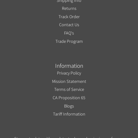
Shipping Info
Returns
Track Order
Contact Us
FAQ's
Trade Program
Information
Privacy Policy
Mission Statement
Terms of Service
CA Proposition 65
Blogs
Tariff Information