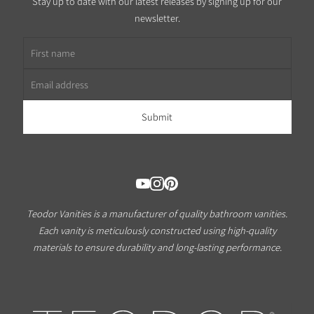
Stay up to date with our latest releases by signing up for our
newsletter.
First name
Email address
Teodor Vanities is a manufacturer of quality bathroom vanities.
Each vanity is meticulously constructed using high-quality
materials to ensure durability and long-lasting performance.