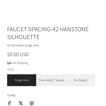
FAUCET SPACING-42 HANSTONE
SILHOUETTE
42-Silhouette-Single-Hole
R
$0.00 USD
e
Free Shipping
g
TITLE
u
Single Hole
Three Hole 8" Spread
No Hole(s)
l
a
SHARE
r