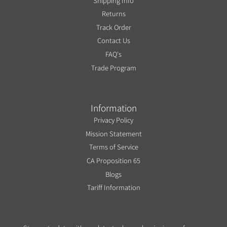
Shipping Info
Returns
Track Order
Contact Us
FAQ's
Trade Program
Information
Privacy Policy
Mission Statement
Terms of Service
CA Proposition 65
Blogs
Tariff Information