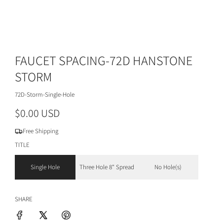
FAUCET SPACING-72D HANSTONE
STORM
72D-Storm-Single-Hole
R
$0.00 USD
e
Free Shipping
g
TITLE
u
Single Hole
Three Hole 8" Spread
No Hole(s)
l
a
SHARE
r