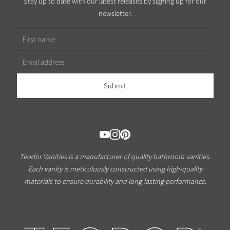
Stay up to date with our latest releases by signing up for our
newsletter.
First name
Email address
Teodor Vanities is a manufacturer of quality bathroom vanities.
Each vanity is meticulously constructed using high-quality
materials to ensure durability and long-lasting performance.