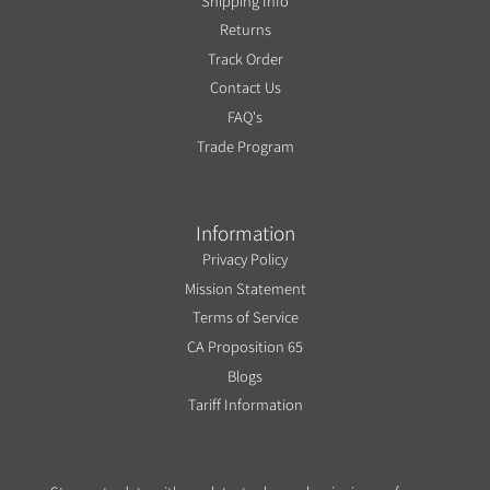
Shipping Info
Returns
Track Order
Contact Us
FAQ's
Trade Program
Information
Privacy Policy
Mission Statement
Terms of Service
CA Proposition 65
Blogs
Tariff Information