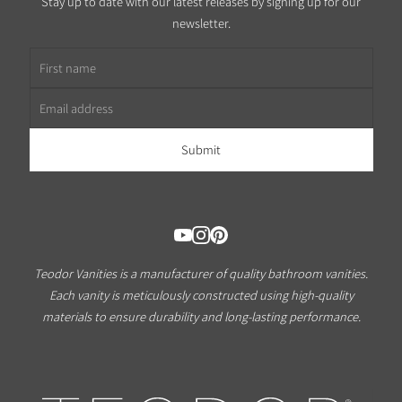
Stay up to date with our latest releases by signing up for our
newsletter.
First name
Email address
Teodor Vanities is a manufacturer of quality bathroom vanities.
Each vanity is meticulously constructed using high-quality
materials to ensure durability and long-lasting performance.