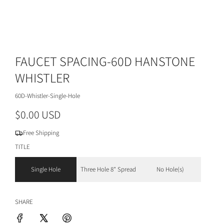
FAUCET SPACING-60D HANSTONE
WHISTLER
60D-Whistler-Single-Hole
R
$0.00 USD
e
Free Shipping
g
TITLE
u
Single Hole
Three Hole 8" Spread
No Hole(s)
l
a
SHARE
r