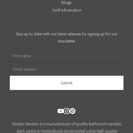
Blogs
Tariff Information
Stay up to date with our latest releases by signing up for our
newsletter.
First name
Email address
Teodor Vanities is a manufacturer of quality bathroom vanities.
Each vanity is meticulously constructed using high-quality