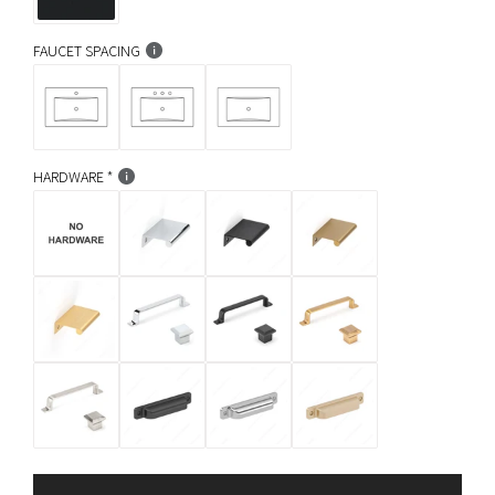
FAUCET SPACING
HARDWARE