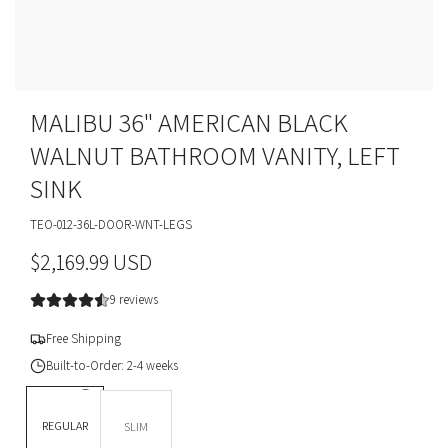
MALIBU 36" AMERICAN BLACK
WALNUT BATHROOM VANITY, LEFT
SINK
TEO-012-36L-DOOR-WNT-LEGS
R
$2,169.99 USD
e
9 reviews
g
Free Shipping
u
Built-to-Order: 2-4 weeks
l
DEPTH *
REGULAR
SLIM
a