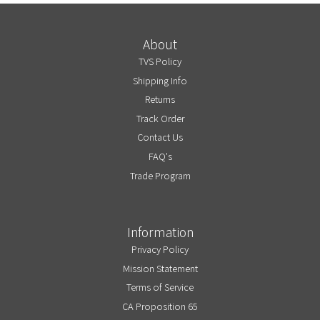
About
TVS Policy
Shipping Info
Returns
Track Order
Contact Us
FAQ's
Trade Program
Information
Privacy Policy
Mission Statement
Terms of Service
CA Proposition 65