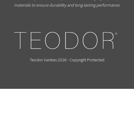
materials to ensure durability and long-lasting performance.
Teodor Vanities 2026 - Copyright Protected