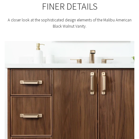
FINER DETAILS
A closer look at the sophisticated design elements of the Malibu American
Black Walnut Vanity.