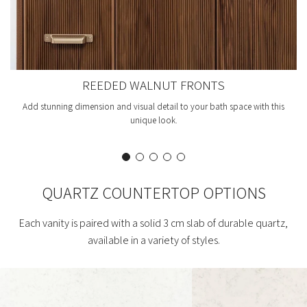
REEDED WALNUT FRONTS
Add stunning dimension and visual detail to your bath space with this
unique look.
QUARTZ COUNTERTOP OPTIONS
Each vanity is paired with a solid 3 cm slab of durable quartz,
available in a variety of styles.