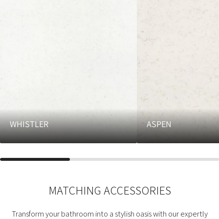
WHISTLER
ASPEN
MATCHING ACCESSORIES
Transform your bathroom into a stylish oasis with our expertly