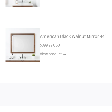
American Black Walnut Mirror 44"
$399.99 USD
View product
→