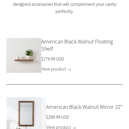
designed accessories that will complement your vanity
perfectly.
American Black Walnut Floating
Shelf
$179.99 USD
View product
→
American Black Walnut Mirror 22"
$299.99 USD
View product
→