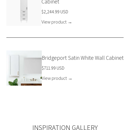
Cabinet
$2,244.99 USD
View product
→
Bridgeport Satin White Wall Cabinet
$711.99 USD
View product
→
INSPIRATION GALLERY