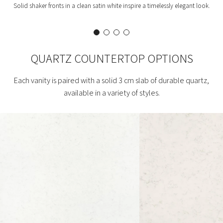
Solid shaker fronts in a clean satin white inspire a timelessly elegant look.
QUARTZ COUNTERTOP OPTIONS
Each vanity is paired with a solid 3 cm slab of durable quartz,
available in a variety of styles.