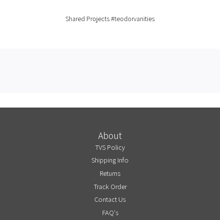
Shared Projects
#teodorvanities
About
TVS Policy
Shipping Info
Returns
Track Order
Contact Us
FAQ's