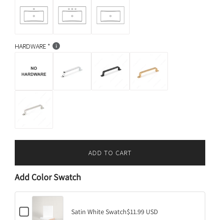
HARDWARE
ADD TO CART
L
O
Add Color Swatch
A
D
I
C
N
Satin White Swatch
$11.99 USD
h