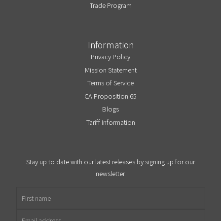
Trade Program
Information
Privacy Policy
Mission Statement
Terms of Service
CA Proposition 65
Blogs
Tariff Information
Stay up to date with our latest releases by signing up for our
newsletter.
First name
Email address