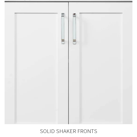
SOLID SHAKER FRONTS