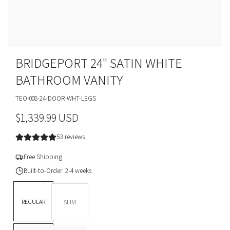
BRIDGEPORT 24" SATIN WHITE
BATHROOM VANITY
TEO-008-24-DOOR-WHT-LEGS
R
$1,339.99 USD
e
53 reviews
g
Free Shipping
u
Built-to-Order: 2-4 weeks
l
DEPTH *
REGULAR
SLIM
a
BASE OPTION
Legs
r
L
T