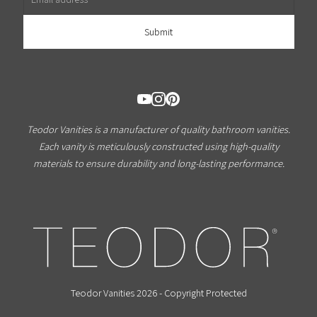
Teodor Vanities is a manufacturer of quality bathroom vanities.
Each vanity is meticulously constructed using high-quality
materials to ensure durability and long-lasting performance.
Teodor Vanities 2026 - Copyright Protected