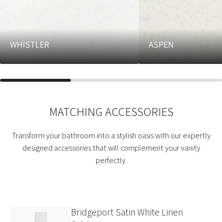
WHISTLER
ASPEN
MATCHING ACCESSORIES
Transform your bathroom into a stylish oasis with our expertly
designed accessories that will complement your vanity
perfectly.
Bridgeport Satin White Linen