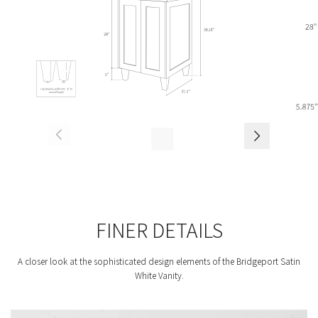
FINER DETAILS
A closer look at the sophisticated design elements of the Bridgeport Satin
White Vanity.