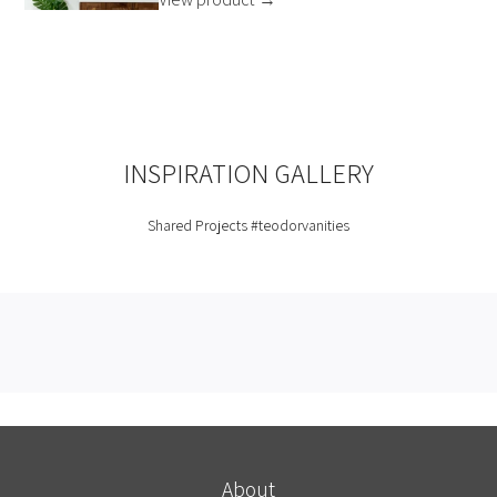
INSPIRATION GALLERY
Shared Projects
#teodorvanities
About