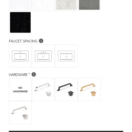
FAUCET SPACING
HARDWARE