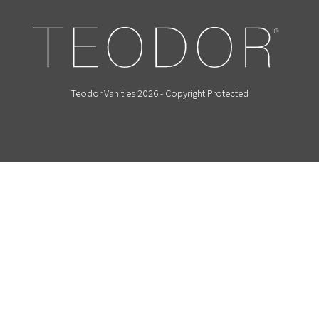
Teodor Vanities 2026 - Copyright Protected