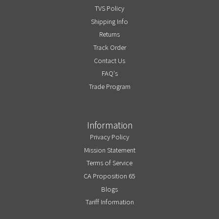
TVS Policy
Shipping Info
Returns
Track Order
Contact Us
FAQ's
Trade Program
Information
Privacy Policy
Mission Statement
Terms of Service
CA Proposition 65
Blogs
Tariff Information