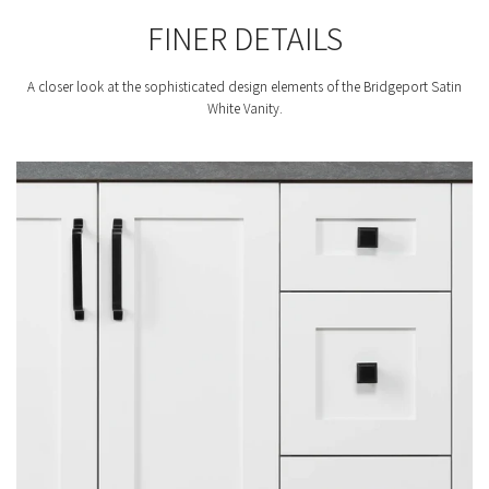
FINER DETAILS
A closer look at the sophisticated design elements of the Bridgeport Satin
White Vanity.