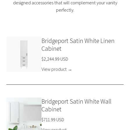
designed accessories that will complement your vanity
perfectly.
Bridgeport Satin White Linen
Cabinet
$2,244.99 USD
View product
→
Bridgeport Satin White Wall
Cabinet
$711.99 USD
View product
→