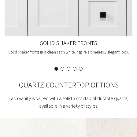
SOLID SHAKER FRONTS
Solid shaker fronts in a clean satin white inspire a timelessly elegant look.
QUARTZ COUNTERTOP OPTIONS
Each vanity is paired with a solid 3 cm slab of durable quartz,
available in a variety of styles.