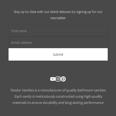
Stay up to date with our latest releases by signing up for our
newsletter.
First name
Email address
Teodor Vanities is a manufacturer of quality bathroom vanities.
Each vanity is meticulously constructed using high-quality
materials to ensure durability and long-lasting performance.