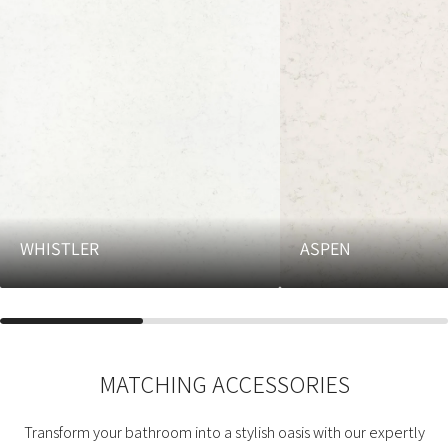
WHISTLER
ASPEN
MATCHING ACCESSORIES
Transform your bathroom into a stylish oasis with our expertly