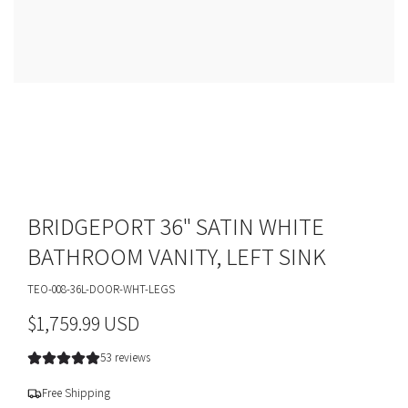
BRIDGEPORT 36" SATIN WHITE
BATHROOM VANITY, LEFT SINK
TEO-008-36L-DOOR-WHT-LEGS
R
$1,759.99 USD
e
53 reviews
g
Free Shipping