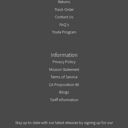
Returns
Track Order
Contact Us
FAQ's
Trade Program
Information
Privacy Policy
Mission Statement
Terms of Service
CA Proposition 65
Blogs
Tariff Information
Stay up to date with our latest releases by signing up for our