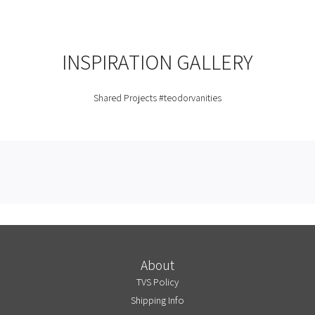
INSPIRATION GALLERY
Shared Projects
#teodorvanities
About
TVS Policy
Shipping Info