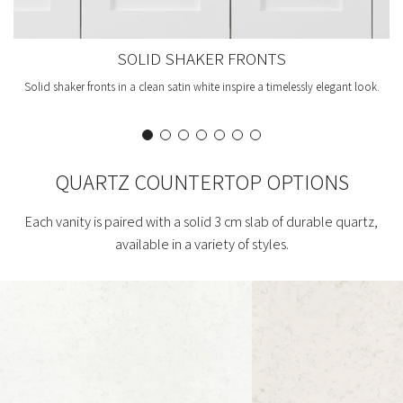
SOLID SHAKER FRONTS
Solid shaker fronts in a clean satin white inspire a timelessly elegant look.
QUARTZ COUNTERTOP OPTIONS
Each vanity is paired with a solid 3 cm slab of durable quartz,
available in a variety of styles.