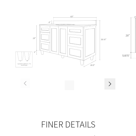
FINER DETAILS