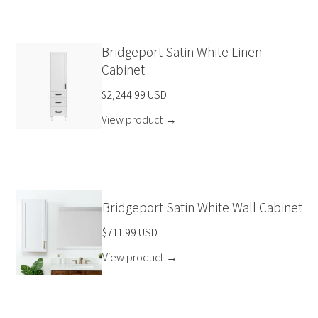
Bridgeport Satin White Linen
Cabinet
$2,244.99 USD
View product
→
Bridgeport Satin White Wall Cabinet
$711.99 USD
View product
→