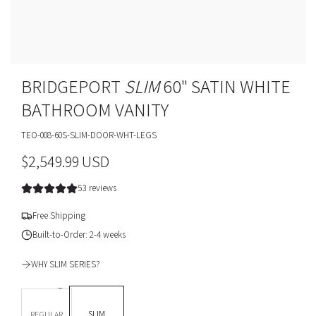
BRIDGEPORT
SLIM
60" SATIN WHITE
BATHROOM VANITY
TEO-008-60S-SLIM-DOOR-WHT-LEGS
R
$2,549.99 USD
e
53 reviews
g
Free Shipping
u
Built-to-Order: 2-4 weeks
l
WHY SLIM SERIES?
a
DEPTH *
r
SLIM
REGULAR