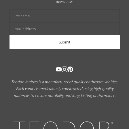
newsletter.
First name
Email address
Teodor Vanities is a manufacturer of quality bathroom vanities.
Each vanity is meticulously constructed using high-quality
materials to ensure durability and long-lasting performance.