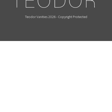
Teodor Vanities 2026 - Copyright Protected