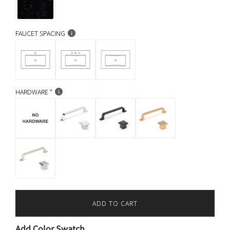
FAUCET SPACING
HARDWARE
ADD TO CART
L
O
Add Color Swatch