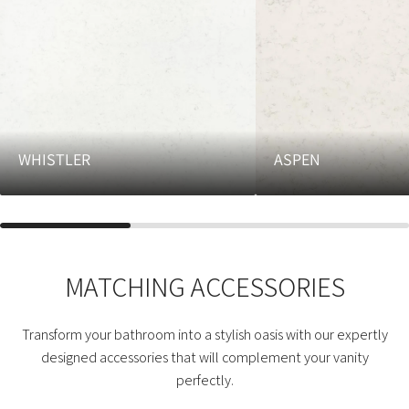
WHISTLER
ASPEN
MATCHING ACCESSORIES
Transform your bathroom into a stylish oasis with our expertly
designed accessories that will complement your vanity
perfectly.