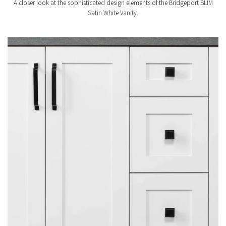
A closer look at the sophisticated design elements of the Bridgeport SLIM
Satin White Vanity.