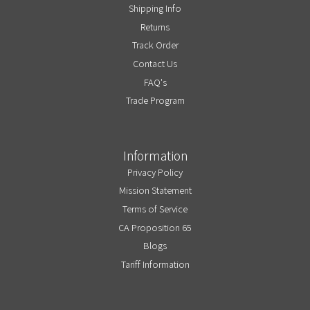
Shipping Info
Returns
Track Order
Contact Us
FAQ's
Trade Program
Information
Privacy Policy
Mission Statement
Terms of Service
CA Proposition 65
Blogs
Tariff Information