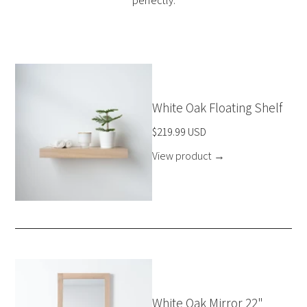
perfectly.
White Oak Floating Shelf
$219.99 USD
View product
→
White Oak Mirror 22"