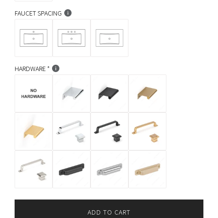
FAUCET SPACING
HARDWARE
ADD TO CART
L