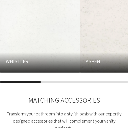
WHISTLER
ASPEN
MATCHING ACCESSORIES
Transform your bathroom into a stylish oasis with our expertly
designed accessories that will complement your vanity