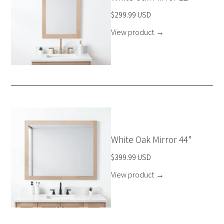
$299.99 USD
View product
→
White Oak Mirror 44"
$399.99 USD
View product
→