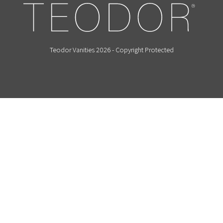
Teodor Vanities 2026 - Copyright Protected