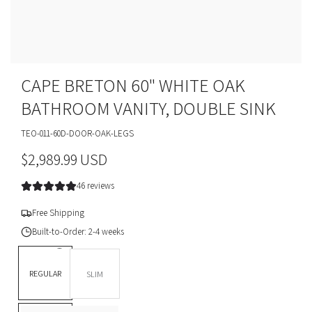
CAPE BRETON 60" WHITE OAK
BATHROOM VANITY, DOUBLE SINK
TEO-011-60D-DOOR-OAK-LEGS
R
$2,989.99 USD
e
46 reviews
g
Free Shipping
u
Built-to-Order: 2-4 weeks
l
DEPTH *
REGULAR
SLIM
a
BASE OPTION
Legs
r
L
T