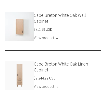
Cape Breton White Oak Wall
Cabinet
$711.99 USD
View product
→
Cape Breton White Oak Linen
Cabinet
$2,244.99 USD
View product
→