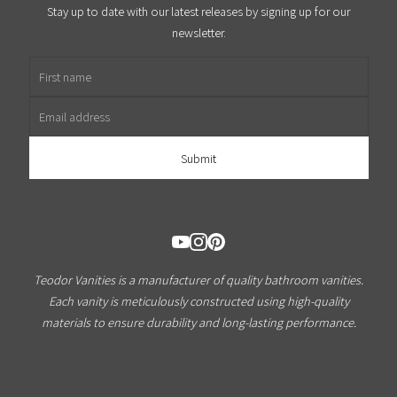
Stay up to date with our latest releases by signing up for our
newsletter.
First name
Email address
Teodor Vanities is a manufacturer of quality bathroom vanities.
Each vanity is meticulously constructed using high-quality
materials to ensure durability and long-lasting performance.