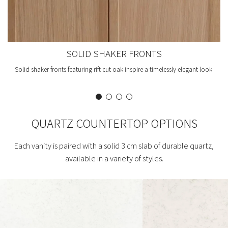
SOLID SHAKER FRONTS
Solid shaker fronts featuring rift cut oak inspire a timelessly elegant look.
QUARTZ COUNTERTOP OPTIONS
Each vanity is paired with a solid 3 cm slab of durable quartz,
available in a variety of styles.