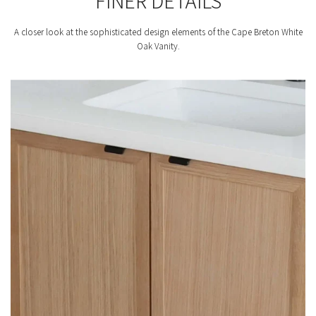
FINER DETAILS
A closer look at the sophisticated design elements of the Cape Breton White
Oak Vanity.