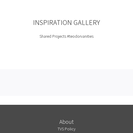
INSPIRATION GALLERY
Shared Projects
#teodorvanities
About
TVS Policy