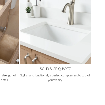
SOLID SLAB QUARTZ
h strength of
Stylish and functional, a perfect complement to top off
detail.
your vanity.