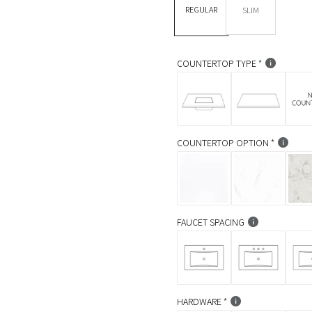
REGULAR
SLIM
a
r
p
COUNTERTOP TYPE
r
i
c
COUNTERTOP OPTION
e
FAUCET SPACING
HARDWARE