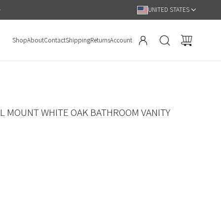
Hassle Free 90 Day Return Policy
UNITED STATES
Shop
About
Contact
Shipping
Returns
Account
LL MOUNT WHITE OAK BATHROOM VANITY