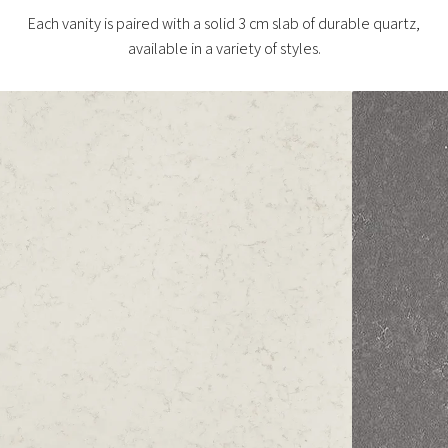
Each vanity is paired with a solid 3 cm slab of durable quartz,
available in a variety of styles.