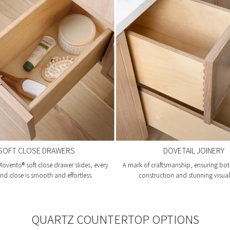
SOFT CLOSE DRAWERS
DOVETAIL JOINERY
ovento® soft close drawer slides, every
A mark of craftsmanship, ensuring bot
d close is smooth and effortless.
construction and stunning visual 
QUARTZ COUNTERTOP OPTIONS