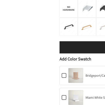
Add Color Swatch
C
Bridgeport/C
h
e
c
k
b
C
o
Miami White S
h
x
e
f