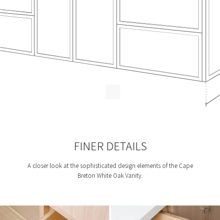
FINER DETAILS
A closer look at the sophisticated design elements of the Cape
Breton White Oak Vanity.