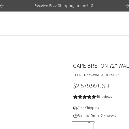
Receive Free Shipping in the U.S.
CAPE BRETON 72" WA
TEO-011-72S-WALL-DOOR-OAK
R
$2,579.99 USD
e
46 reviews
g
Free Shipping
u
Built-to-Order: 2-4 weeks
l
DEPTH *