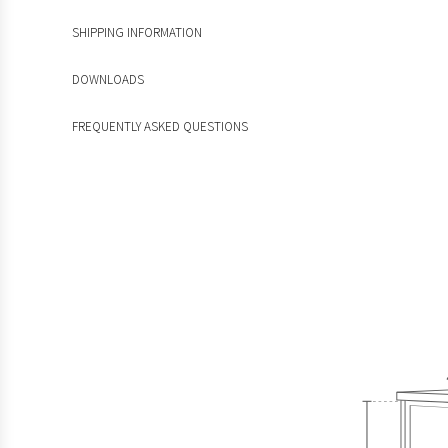
SHIPPING INFORMATION
DOWNLOADS
FREQUENTLY ASKED QUESTIONS