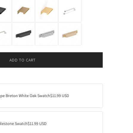
ADD TO CART
L
O
A
D
I
N
ape Breton White Oak Swatch
$11.99 USD
G
.
.
.
ilestone Swatch
$11.99 USD