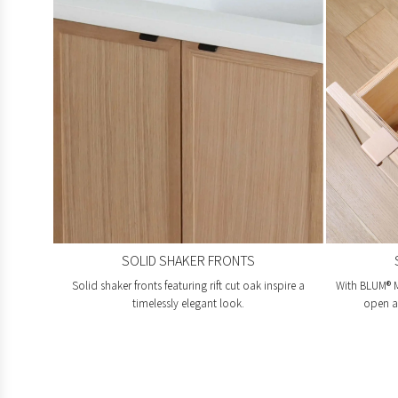
SOLID SHAKER FRONTS
Solid shaker fronts featuring rift cut oak inspire a
With BLUM® M
timelessly elegant look.
open an