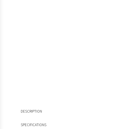
DESCRIPTION
SPECIFICATIONS