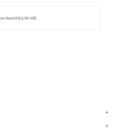
ne Swatch
$11.99 USD